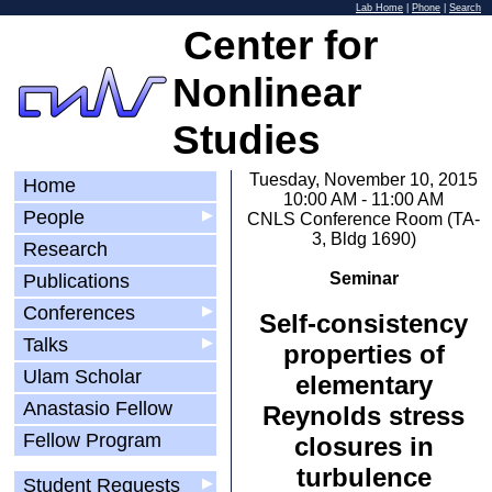
Lab Home
|
Phone
|
Search
Center for
Nonlinear
Studies
Tuesday, November 10, 2015
Home
10:00 AM - 11:00 AM
People
▶
CNLS Conference Room (TA-
3, Bldg 1690)
Research
Seminar
Publications
Conferences
▶
Self-consistency
Talks
▶
properties of
Ulam Scholar
elementary
Anastasio Fellow
Reynolds stress
Fellow Program
closures in
turbulence
Student Requests
▶