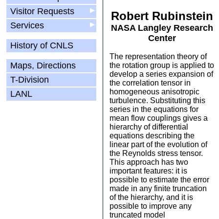
Visitor Requests
▶
Robert Rubinstein
Services
▶
NASA Langley Research
Center
History of CNLS
The representation theory of
Maps, Directions
the rotation group is applied to
develop a series expansion of
T-Division
the correlation tensor in
homogeneous anisotropic
LANL
turbulence. Substituting this
series in the equations for
mean flow couplings gives a
hierarchy of differential
equations describing the
linear part of the evolution of
the Reynolds stress tensor.
This approach has two
important features: it is
possible to estimate the error
made in any finite truncation
of the hierarchy, and it is
possible to improve any
truncated model