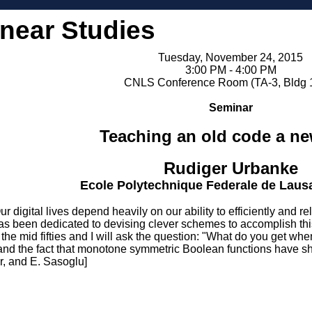
inear Studies
Tuesday, November 24, 2015
3:00 PM - 4:00 PM
CNLS Conference Room (TA-3, Bldg 
Seminar
Teaching an old code a ne
Rudiger Urbanke
Ecole Polytechnique Federale de Laus
al lives depend heavily on our ability to efficiently and reliab
has been dedicated to devising clever schemes to accomplish this
the mid fifties and I will ask the question: "What do you get w
, and the fact that monotone symmetric Boolean functions have s
r, and E. Sasoglu]