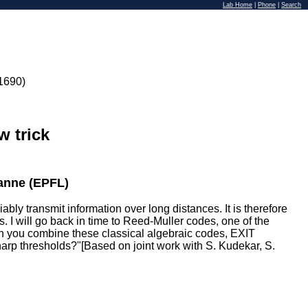
Lab Home
|
Phone
|
Search
1690)
w trick
anne (EPFL)
ly transmit information over long distances. It is therefore
. I will go back in time to Reed-Muller codes, one of the
hen you combine these classical algebraic codes, EXIT
harp thresholds?"[Based on joint work with S. Kudekar, S.