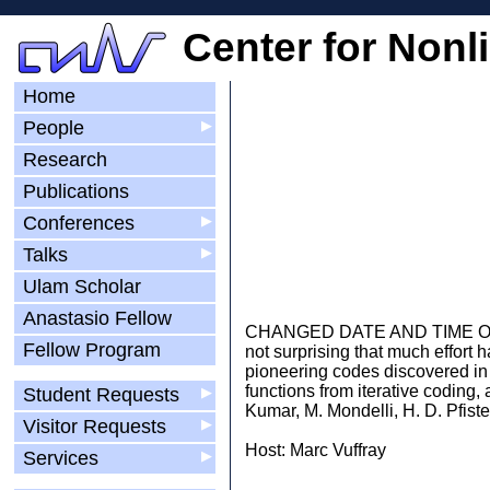
Center for Nonl
Home
People
▶
Research
Publications
Conferences
▶
Talks
▶
Ulam Scholar
Anastasio Fellow
CHANGED DATE AND TIME Our digit
Fellow Program
not surprising that much effort 
pioneering codes discovered in 
functions from iterative coding
Student Requests
▶
Kumar, M. Mondelli, H. D. Pfiste
Visitor Requests
▶
Host: Marc Vuffray
Services
▶