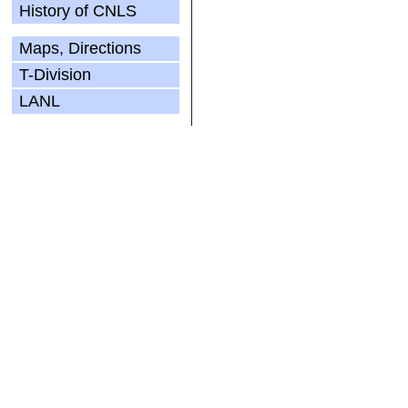
History of CNLS
Maps, Directions
T-Division
LANL