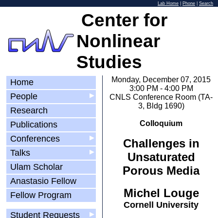
Lab Home
|
Phone
|
Search
Center for
Nonlinear
Studies
Monday, December 07, 2015
Home
3:00 PM - 4:00 PM
People
▶
CNLS Conference Room (TA-
3, Bldg 1690)
Research
Colloquium
Publications
Conferences
▶
Challenges in
Talks
▶
Unsaturated
Ulam Scholar
Porous Media
Anastasio Fellow
Michel Louge
Fellow Program
Cornell University
Student Requests
▶