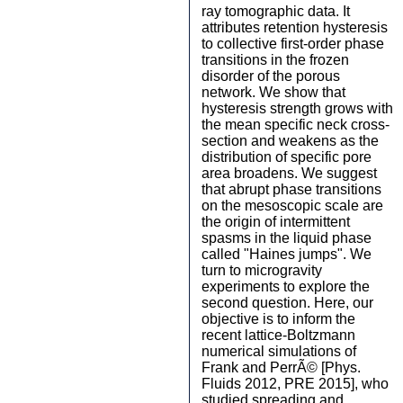
ray tomographic data. It
attributes retention hysteresis
to collective first-order phase
transitions in the frozen
disorder of the porous
network. We show that
hysteresis strength grows with
the mean specific neck cross-
section and weakens as the
distribution of specific pore
area broadens. We suggest
that abrupt phase transitions
on the mesoscopic scale are
the origin of intermittent
spasms in the liquid phase
called "Haines jumps". We
turn to microgravity
experiments to explore the
second question. Here, our
objective is to inform the
recent lattice-Boltzmann
numerical simulations of
Frank and PerrÃ© [Phys.
Fluids 2012, PRE 2015], who
studied spreading and