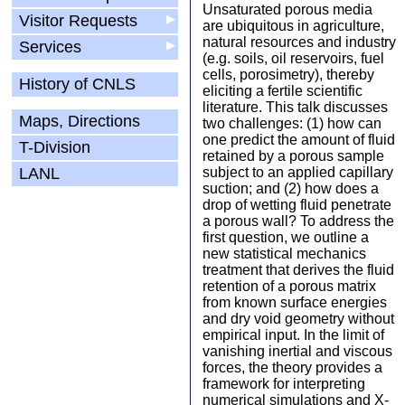
Unsaturated porous media
Visitor Requests
▶
are ubiquitous in agriculture,
natural resources and industry
Services
▶
(e.g. soils, oil reservoirs, fuel
cells, porosimetry), thereby
History of CNLS
eliciting a fertile scientific
literature. This talk discusses
Maps, Directions
two challenges: (1) how can
one predict the amount of fluid
T-Division
retained by a porous sample
LANL
subject to an applied capillary
suction; and (2) how does a
drop of wetting fluid penetrate
a porous wall? To address the
first question, we outline a
new statistical mechanics
treatment that derives the fluid
retention of a porous matrix
from known surface energies
and dry void geometry without
empirical input. In the limit of
vanishing inertial and viscous
forces, the theory provides a
framework for interpreting
numerical simulations and X-