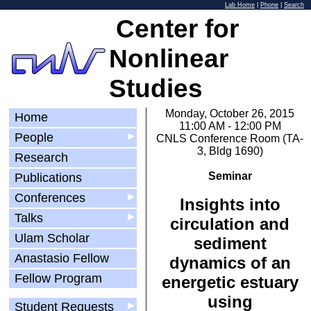
Lab Home
|
Phone
|
Search
Center for
Nonlinear
Studies
Monday, October 26, 2015
Home
11:00 AM - 12:00 PM
People
▶
CNLS Conference Room (TA-
3, Bldg 1690)
Research
Seminar
Publications
Conferences
▶
Insights into
Talks
▶
circulation and
Ulam Scholar
sediment
Anastasio Fellow
dynamics of an
Fellow Program
energetic estuary
using
Student Requests
▶