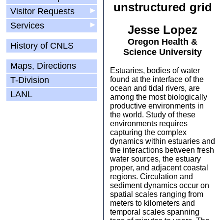
unstructured grid
Visitor Requests
▶
Services
▶
Jesse Lopez
Oregon Health &
History of CNLS
Science University
Maps, Directions
Estuaries, bodies of water
T-Division
found at the interface of the
ocean and tidal rivers, are
LANL
among the most biologically
productive environments in
the world. Study of these
environments requires
capturing the complex
dynamics within estuaries and
the interactions between fresh
water sources, the estuary
proper, and adjacent coastal
regions. Circulation and
sediment dynamics occur on
spatial scales ranging from
meters to kilometers and
temporal scales spanning