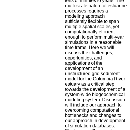
tens of minutes to years. The
multi-scale nature of estuarine
processes requires a
modeling approach
sufficiently flexible to span
multiple spatial scales, yet
computationally efficient
enough to perform multi-year
simulations in a reasonable
time frame. Here we will
discuss the challenges,
opportunities, and
applications of the
development of an
unstructured grid sediment
model for the Columbia River
estuary as a critical step
towards the development of a
system-wide biogeochemical
modeling system. Discussion
will include our approach to
overcoming computational
bottlenecks and changes to
our approach in development
of simulation databases.