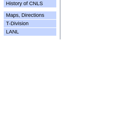
History of CNLS
Maps, Directions
T-Division
LANL