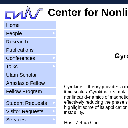
Center for Nonl
Home
People
▶
Research
Publications
Gyro
Conferences
▶
Talks
▶
Ulam Scholar
Anastasio Fellow
Gyrokinetic theory provides a r
Fellow Program
time scales. Gyrokinetic simulat
nonlinear dynamics of magnetica
effectively reducing the phase sp
Student Requests
▶
highlight some of its applicatio
Visitor Requests
▶
instability.
Services
▶
Host: Zehua Guo