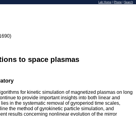
Lab Home
|
Phone
|
Search
1690)
ations to space plasmas
atory
algorithms for kinetic simulation of magnetized plasmas on long
ntinue to provide important insights into both linear and
lies in the systematic removal of gyroperiod time scales,
tline the method of gyrokinetic particle simulation, and
ent results concerning nonlinear evolution of the mirror