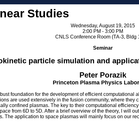
inear Studies
Wednesday, August 19, 2015
2:00 PM - 3:00 PM
CNLS Conference Room (TA-3, Bldg 
Seminar
kinetic particle simulation and applic
Peter Porazik
Princeton Plasma Physics Labor
obust foundation for the development of efficient computational 
ions are used extensively in the fusion community, where they co
lly confined plasmas. The key to their computational efficiency 
ace from 6D to 5D. After a brief overview of the theory, I will ou
ns. The application to space plasmas will mainly focus on our rec