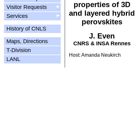
properties of 3D
Visitor Requests
▶
and layered hybrid
Services
▶
perovskites
History of CNLS
J. Even
Maps, Directions
CNRS & INSA Rennes
T-Division
Host: Amanda Neukirch
LANL