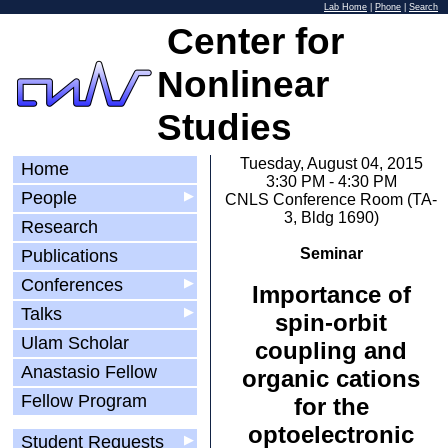
Lab Home
|
Phone
|
Search
Center for
Nonlinear
Studies
Tuesday, August 04, 2015
Home
3:30 PM - 4:30 PM
People
▶
CNLS Conference Room (TA-
3, Bldg 1690)
Research
Seminar
Publications
Conferences
▶
Importance of
Talks
▶
spin-orbit
Ulam Scholar
coupling and
Anastasio Fellow
organic cations
Fellow Program
for the
optoelectronic
Student Requests
▶