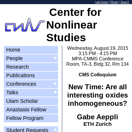
Lab Home
|
Phone
|
Search
Center for
Nonlinear
Studies
Wednesday, August 19, 2015
Home
3:15 PM - 4:15 PM
People
▶
MPA-CMMS Conference
Room, TA-3, Bldg 32, Rm 134
Research
CMS Colloquium
Publications
Conferences
▶
New Time: Are all
Talks
▶
interesting oxides
Ulam Scholar
inhomogeneous?
Anastasio Fellow
Gabe Aeppli
Fellow Program
ETH Zurich
Student Requests
▶