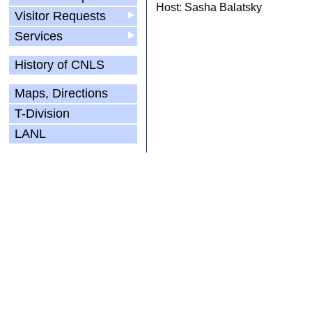
Host: Sasha Balatsky
Visitor Requests
▶
Services
▶
History of CNLS
Maps, Directions
T-Division
LANL