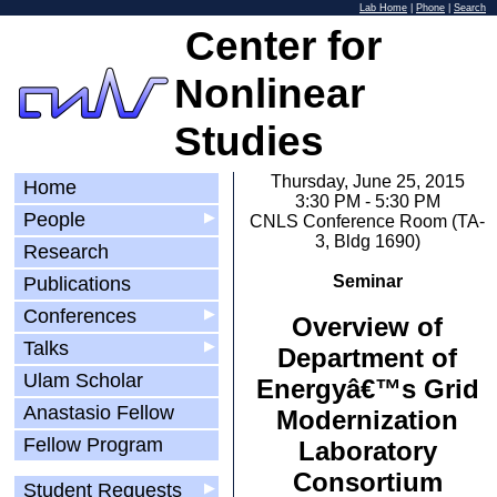
Lab Home
|
Phone
|
Search
Center for
Nonlinear
Studies
Thursday, June 25, 2015
Home
3:30 PM - 5:30 PM
People
▶
CNLS Conference Room (TA-
3, Bldg 1690)
Research
Seminar
Publications
Conferences
▶
Overview of
Talks
▶
Department of
Ulam Scholar
Energyâ€™s Grid
Anastasio Fellow
Modernization
Fellow Program
Laboratory
Consortium
Student Requests
▶