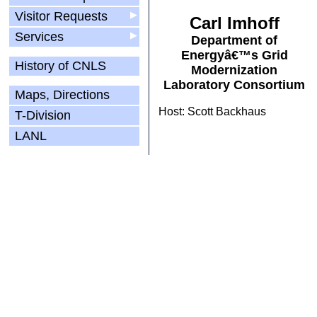
Visitor Requests
▶
Carl Imhoff
Services
▶
Department of
Energyâ€™s Grid
History of CNLS
Modernization
Laboratory Consortium
Maps, Directions
Host: Scott Backhaus
T-Division
LANL