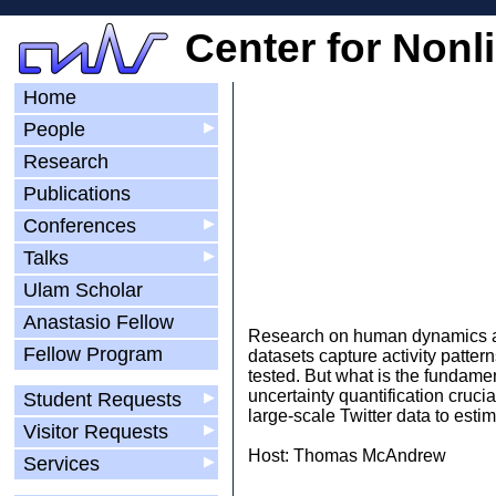
Center for Nonl
Home
People
▶
Research
Publications
Conferences
▶
Talks
▶
Ulam Scholar
Anastasio Fellow
Research on human dynamics an
Fellow Program
datasets capture activity patte
tested. But what is the fundame
uncertainty quantification crucia
Student Requests
▶
large-scale Twitter data to esti
Visitor Requests
▶
Host: Thomas McAndrew
Services
▶