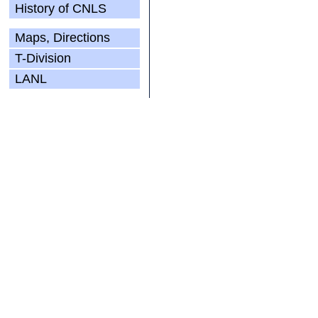
History of CNLS
Maps, Directions
T-Division
LANL