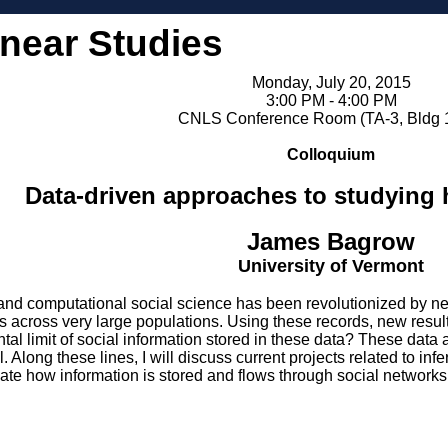
inear Studies
Monday, July 20, 2015
3:00 PM - 4:00 PM
CNLS Conference Room (TA-3, Bldg 
Colloquium
Data-driven approaches to studyin
James Bagrow
University of Vermont
d computational social science has been revolutionized by ne
rns across very large populations. Using these records, new re
ntal limit of social information stored in these data? These dat
l. Along these lines, I will discuss current projects related to in
mate how information is stored and flows through social networks