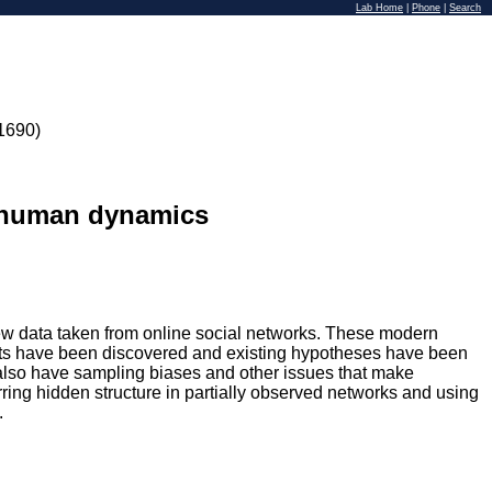
Lab Home
|
Phone
|
Search
1690)
g human dynamics
w data taken from online social networks. These modern
sults have been discovered and existing hypotheses have been
a also have sampling biases and other issues that make
ferring hidden structure in partially observed networks and using
.