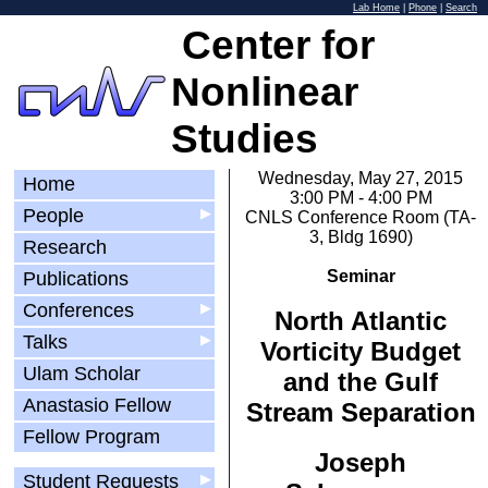
Lab Home
|
Phone
|
Search
Center for
Nonlinear
Studies
Wednesday, May 27, 2015
Home
3:00 PM - 4:00 PM
People
▶
CNLS Conference Room (TA-
3, Bldg 1690)
Research
Seminar
Publications
Conferences
▶
North Atlantic
Talks
▶
Vorticity Budget
Ulam Scholar
and the Gulf
Anastasio Fellow
Stream Separation
Fellow Program
Joseph
Student Requests
▶