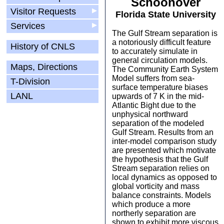
Schoonover
Visitor Requests
▶
Florida State University
Services
▶
The Gulf Stream separation is
a notoriously difficult feature
History of CNLS
to accurately simulate in
general circulation models.
Maps, Directions
The Community Earth System
Model suffers from sea-
T-Division
surface temperature biases
LANL
upwards of 7 K in the mid-
Atlantic Bight due to the
unphysical northward
separation of the modeled
Gulf Stream. Results from an
inter-model comparison study
are presented which motivate
the hypothesis that the Gulf
Stream separation relies on
local dynamics as opposed to
global vorticity and mass
balance constraints. Models
which produce a more
northerly separation are
shown to exhibit more viscous