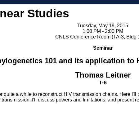
inear Studies
Tuesday, May 19, 2015
1:00 PM - 2:00 PM
CNLS Conference Room (TA-3, Bldg 
Seminar
ylogenetics 101 and its application to H
Thomas Leitner
T-6
r quite a while to reconstruct HIV transmission chains. Here I
 transmission. I'll discuss powers and limitations, and present r