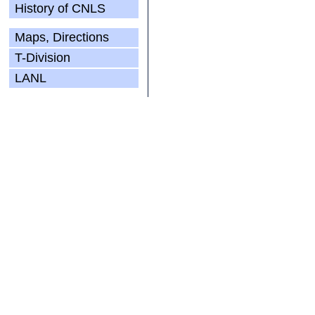
History of CNLS
Maps, Directions
T-Division
LANL