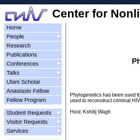
Center for Nonl
Home
People
▶
Research
Publications
Ph
Conferences
▶
Talks
▶
Ulam Scholar
Anastasio Fellow
Phylogenetics has been used fo
Fellow Program
used to reconstruct criminal HIV
Host: Kshitij Wagh
Student Requests
▶
Visitor Requests
▶
Services
▶