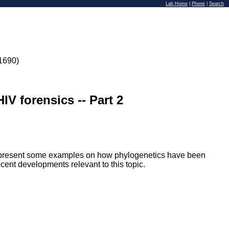
Lab Home
|
Phone
|
Search
1690)
IV forensics -- Part 2
'll present some examples on how phylogenetics have been
ecent developments relevant to this topic.