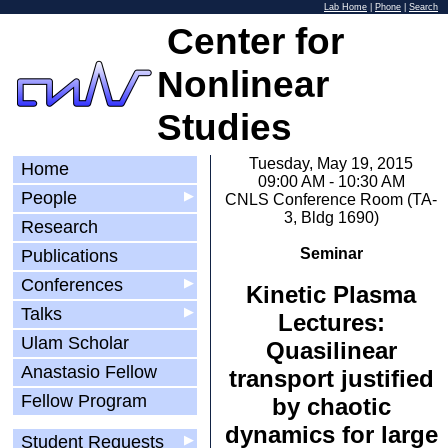
Lab Home
|
Phone
|
Search
Center for
Nonlinear
Studies
Tuesday, May 19, 2015
Home
09:00 AM - 10:30 AM
People
▶
CNLS Conference Room (TA-
3, Bldg 1690)
Research
Seminar
Publications
Conferences
▶
Kinetic Plasma
Talks
▶
Lectures:
Ulam Scholar
Quasilinear
Anastasio Fellow
transport justified
Fellow Program
by chaotic
dynamics for large
Student Requests
▶