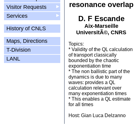
resonance overlap
Visitor Requests
▶
Services
▶
D. F Escande
Aix-Marseille
History of CNLS
UniversitÃ©, CNRS
Maps, Directions
Topics:
T-Division
* Validity of the QL calculation
of transport classically
LANL
bounded by the chaotic
exponentiation time
* The non ballistic part of the
dynamics is due to many
waves: provides a QL
calculation relevant over
many exponentiation times
* This enables a QL estimate
for all times
Host: Gian Luca Delzanno