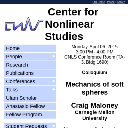
Lab Home
|
Phone
|
Search
Center for
Nonlinear
Studies
Monday, April 06, 2015
Home
3:00 PM - 4:00 PM
People
▶
CNLS Conference Room (TA-
3, Bldg 1690)
Research
Colloquium
Publications
Conferences
▶
Mechanics of soft
Talks
▶
spheres
Ulam Scholar
Craig Maloney
Anastasio Fellow
Carnegie Mellon
Fellow Program
University
Student Requests
▶