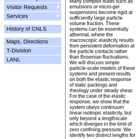
Many complex fluids such as
Visitor Requests
▶
emulsions or micro-gel
suspensions become rigid at
Services
▶
sufficiently large particle
volume fraction. These
History of CNLS
systems can be essentially
athermal, where the
macroscopic elasticity results
Maps, Directions
from persistent deformation at
T-Division
the particle contacts rather
than Brownian fluctuations.
LANL
We will discuss simple
particle-scale models of these
systems and present results
on both the elastic response
of static packings and
rheology under steady shear.
For the case of the elastic
response, we show that the
system obeys continuum
linear isotropic elasticity, but
only beyond a lengthscale
which diverges in the limit of
zero confining pressure. We
identify two distinct lengths for