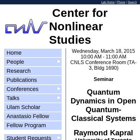
Lab Home
|
Phone
|
Search
Center for
Nonlinear
Studies
Wednesday, March 18, 2015
Home
10:00 AM - 11:00 AM
People
▶
CNLS Conference Room (TA-
3, Bldg 1690)
Research
Seminar
Publications
Conferences
▶
Quantum
Talks
▶
Dynamics in Open
Ulam Scholar
Quantum-
Anastasio Fellow
Classical Systems
Fellow Program
Raymond Kapral
Student Requests
▶