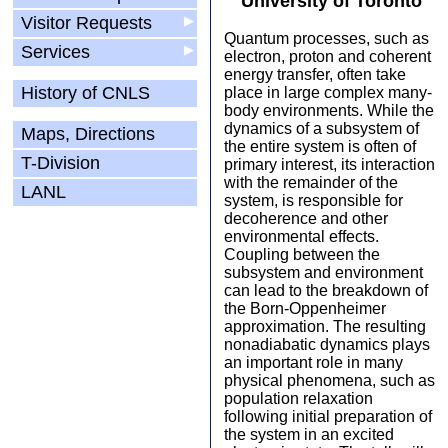
University of Toronto
Visitor Requests
▶
Quantum processes, such as
Services
▶
electron, proton and coherent
energy transfer, often take
History of CNLS
place in large complex many-
body environments. While the
dynamics of a subsystem of
Maps, Directions
the entire system is often of
T-Division
primary interest, its interaction
with the remainder of the
LANL
system, is responsible for
decoherence and other
environmental effects.
Coupling between the
subsystem and environment
can lead to the breakdown of
the Born-Oppenheimer
approximation. The resulting
nonadiabatic dynamics plays
an important role in many
physical phenomena, such as
population relaxation
following initial preparation of
the system in an excited