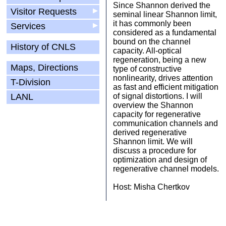
Since Shannon derived the
Visitor Requests
▶
seminal linear Shannon limit,
it has commonly been
Services
▶
considered as a fundamental
bound on the channel
History of CNLS
capacity. All-optical
regeneration, being a new
Maps, Directions
type of constructive
nonlinearity, drives attention
T-Division
as fast and efficient mitigation
LANL
of signal distortions. I will
overview the Shannon
capacity for regenerative
communication channels and
derived regenerative
Shannon limit. We will
discuss a procedure for
optimization and design of
regenerative channel models.
Host: Misha Chertkov