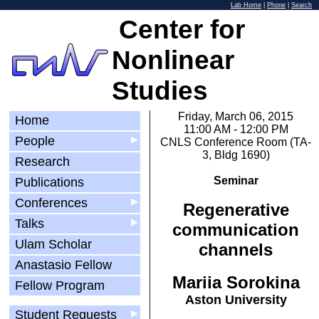
Lab Home
|
Phone
|
Search
Center for
Nonlinear
Studies
Friday, March 06, 2015
Home
11:00 AM - 12:00 PM
People
▶
CNLS Conference Room (TA-
3, Bldg 1690)
Research
Seminar
Publications
Conferences
▶
Regenerative
Talks
▶
communication
Ulam Scholar
channels
Anastasio Fellow
Mariia Sorokina
Fellow Program
Aston University
Student Requests
▶