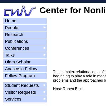
Center for Nonl
Home
People
▶
Research
Publications
Conferences
▶
Talks
▶
Ulam Scholar
Anastasio Fellow
The complex relational data of 
Fellow Program
beginning to play a role in mod
problems and the approaches be
Student Requests
▶
Host: Robert Ecke
Visitor Requests
▶
Services
▶