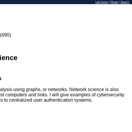
Lab Home
|
Phone
|
Search
1690)
ience
s
lysis using graphs, or networks. Network science is also
t computers and links. I will give examples of cybersecurity
to centralized user authentication systems.