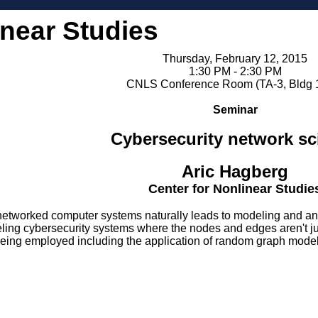
inear Studies
Thursday, February 12, 2015
1:30 PM - 2:30 PM
CNLS Conference Room (TA-3, Bldg 
Seminar
Cybersecurity network sc
Aric Hagberg
Center for Nonlinear Studie
networked computer systems naturally leads to modeling and ana
eling cybersecurity systems where the nodes and edges aren't jus
ing employed including the application of random graph models 