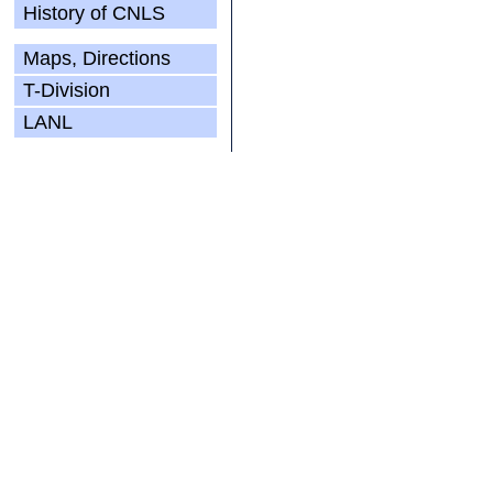
History of CNLS
Maps, Directions
T-Division
LANL