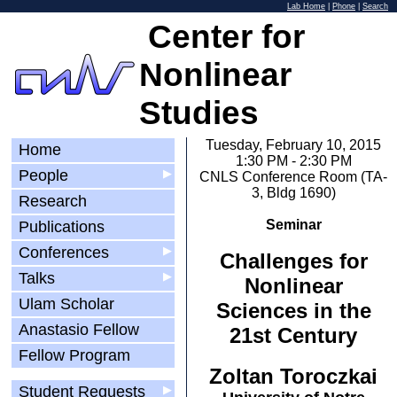
Lab Home
|
Phone
|
Search
Center for
Nonlinear
Studies
Tuesday, February 10, 2015
Home
1:30 PM - 2:30 PM
People
▶
CNLS Conference Room (TA-
3, Bldg 1690)
Research
Seminar
Publications
Conferences
▶
Challenges for
Talks
▶
Nonlinear
Ulam Scholar
Sciences in the
Anastasio Fellow
21st Century
Fellow Program
Zoltan Toroczkai
Student Requests
▶