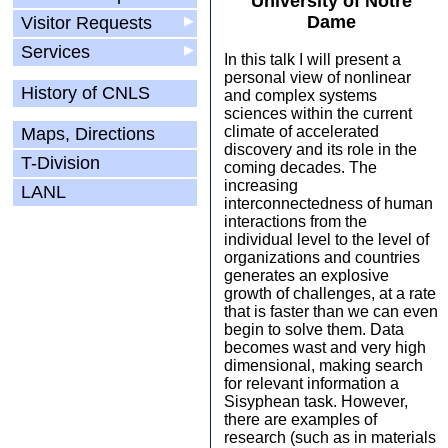
University of Notre
Dame
Visitor Requests
▶
Services
▶
In this talk I will present a
personal view of nonlinear
History of CNLS
and complex systems
sciences within the current
climate of accelerated
Maps, Directions
discovery and its role in the
T-Division
coming decades. The
increasing
LANL
interconnectedness of human
interactions from the
individual level to the level of
organizations and countries
generates an explosive
growth of challenges, at a rate
that is faster than we can even
begin to solve them. Data
becomes wast and very high
dimensional, making search
for relevant information a
Sisyphean task. However,
there are examples of
research (such as in materials