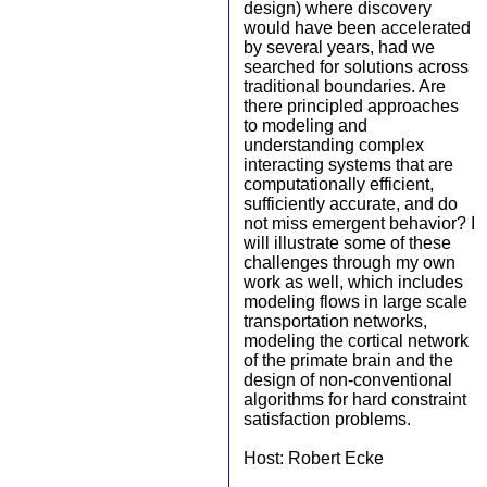
design) where discovery
would have been accelerated
by several years, had we
searched for solutions across
traditional boundaries. Are
there principled approaches
to modeling and
understanding complex
interacting systems that are
computationally efficient,
sufficiently accurate, and do
not miss emergent behavior? I
will illustrate some of these
challenges through my own
work as well, which includes
modeling flows in large scale
transportation networks,
modeling the cortical network
of the primate brain and the
design of non-conventional
algorithms for hard constraint
satisfaction problems.
Host: Robert Ecke