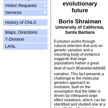
evolutionary
Visitor Requests
▶
future
Services
▶
Boris Shraiman
History of CNLS
University of California,
Maps, Directions
Santa Barbara
T-Division
Evolution works through
natural selection that acts on
LANL
genetic variation and a
mounting body of evidence
suggests that large
populations harbor a great
deal of such â€œselectableâ€
variation. This fact presents a
challenge to the molecular
genetics approach to
evolution, built on the
assumption that the latter is
driven by infrequent large
effect mutations, which can be
identified and studied one at a