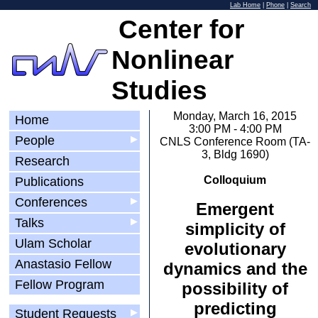
Lab Home
|
Phone
|
Search
Center for
Nonlinear
Studies
Monday, March 16, 2015
Home
3:00 PM - 4:00 PM
People
▶
CNLS Conference Room (TA-
3, Bldg 1690)
Research
Colloquium
Publications
Conferences
▶
Emergent
Talks
▶
simplicity of
Ulam Scholar
evolutionary
Anastasio Fellow
dynamics and the
Fellow Program
possibility of
predicting
Student Requests
▶