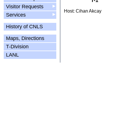
T-1
Visitor Requests
▶
Host: Cihan Akcay
Services
▶
History of CNLS
Maps, Directions
T-Division
LANL