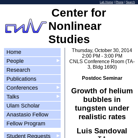
Lab Home
|
Phone
|
Search
Center for
Nonlinear
Studies
Thursday, October 30, 2014
Home
2:00 PM - 3:00 PM
People
▶
CNLS Conference Room (TA-
3, Bldg 1690)
Research
Postdoc Seminar
Publications
Conferences
▶
Growth of helium
Talks
▶
bubbles in
Ulam Scholar
tungsten under
Anastasio Fellow
realistic rates
Fellow Program
Luis Sandoval
Student Requests
▶