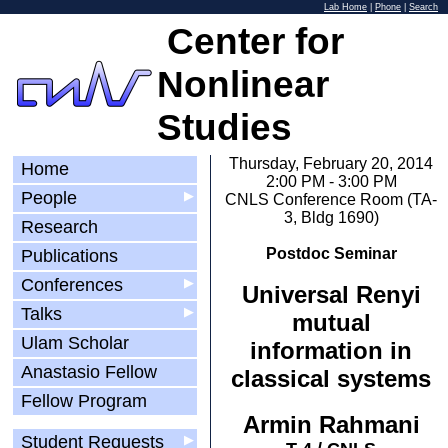
Lab Home
|
Phone
|
Search
Center for
Nonlinear
Studies
Thursday, February 20, 2014
Home
2:00 PM - 3:00 PM
People
▶
CNLS Conference Room (TA-
3, Bldg 1690)
Research
Postdoc Seminar
Publications
Conferences
▶
Universal Renyi
Talks
▶
mutual
Ulam Scholar
information in
Anastasio Fellow
classical systems
Fellow Program
Armin Rahmani
Student Requests
▶