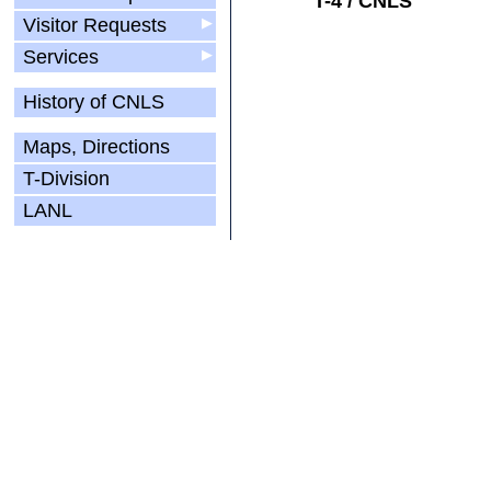
T-4 / CNLS
Visitor Requests
▶
Services
▶
History of CNLS
Maps, Directions
T-Division
LANL