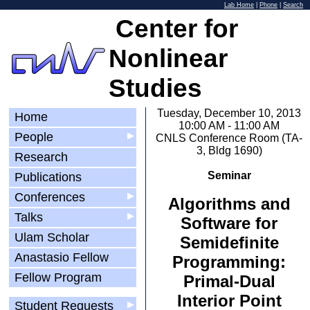
Lab Home
|
Phone
|
Search
Center for
Nonlinear
Studies
Tuesday, December 10, 2013
Home
10:00 AM - 11:00 AM
People
▶
CNLS Conference Room (TA-
3, Bldg 1690)
Research
Seminar
Publications
Conferences
▶
Algorithms and
Talks
▶
Software for
Ulam Scholar
Semidefinite
Anastasio Fellow
Programming:
Fellow Program
Primal-Dual
Interior Point
Student Requests
▶