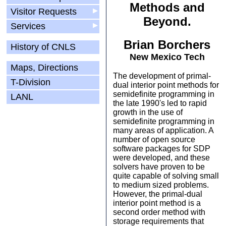
Methods and
Visitor Requests
▶
Beyond.
Services
▶
Brian Borchers
History of CNLS
New Mexico Tech
Maps, Directions
The development of primal-
T-Division
dual interior point methods for
semidefinite programming in
LANL
the late 1990's led to rapid
growth in the use of
semidefinite programming in
many areas of application. A
number of open source
software packages for SDP
were developed, and these
solvers have proven to be
quite capable of solving small
to medium sized problems.
However, the primal-dual
interior point method is a
second order method with
storage requirements that