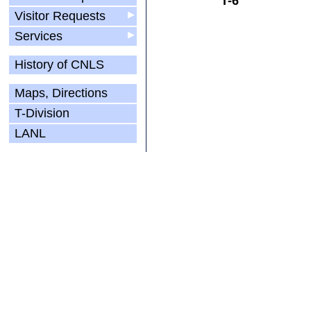
T-6
Visitor Requests
▶
Services
▶
History of CNLS
Maps, Directions
T-Division
LANL