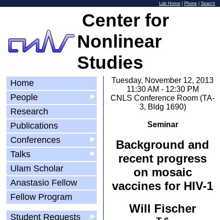
Lab Home
|
Phone
|
Search
Center for
Nonlinear
Studies
Tuesday, November 12, 2013
Home
11:30 AM - 12:30 PM
People
▶
CNLS Conference Room (TA-
3, Bldg 1690)
Research
Seminar
Publications
Conferences
▶
Background and
Talks
▶
recent progress
Ulam Scholar
on mosaic
Anastasio Fellow
vaccines for HIV-1
Fellow Program
Will Fischer
Student Requests
▶