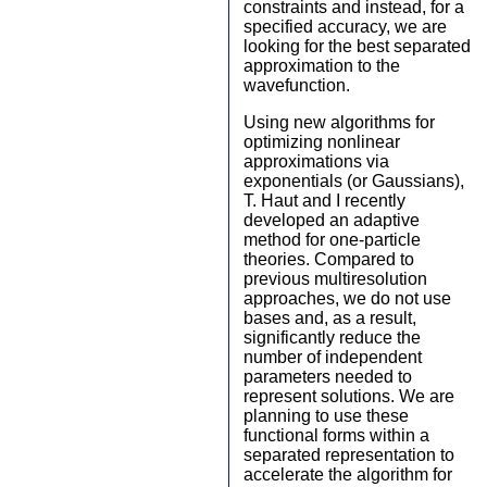
constraints and instead, for a
specified accuracy, we are
looking for the best separated
approximation to the
wavefunction.
Using new algorithms for
optimizing nonlinear
approximations via
exponentials (or Gaussians),
T. Haut and I recently
developed an adaptive
method for one-particle
theories. Compared to
previous multiresolution
approaches, we do not use
bases and, as a result,
significantly reduce the
number of independent
parameters needed to
represent solutions. We are
planning to use these
functional forms within a
separated representation to
accelerate the algorithm for