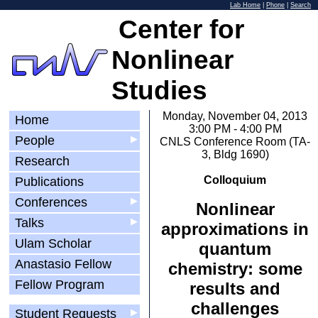
Lab Home
|
Phone
|
Search
Center for
Nonlinear
Studies
Monday, November 04, 2013
Home
3:00 PM - 4:00 PM
People
▶
CNLS Conference Room (TA-
3, Bldg 1690)
Research
Colloquium
Publications
Conferences
▶
Nonlinear
Talks
▶
approximations in
Ulam Scholar
quantum
Anastasio Fellow
chemistry: some
Fellow Program
results and
challenges
Student Requests
▶