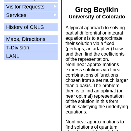
Visitor Requests
▶
Greg Beylkin
Services
▶
University of Colorado
History of CNLS
A typical approach to solving
partial differential or integral
equations is to approximate
Maps, Directions
their solution via a fixed
T-Division
(perhaps, an adaptive) basis
and then find the coefficients
LANL
of the representation.
Nonlinear approximations
express solutions via linear
combinations of functions
chosen from a set much larger
than a basis. The problem
then is to find an optimal (or
near optimal) representation
of the solution in this form
while satisfying the underlying
equations.
Nonlinear approximations to
find solutions of quantum