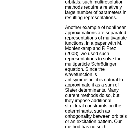
orbitals, such multiresolution
methods require a relatively
large number of parameters in
resulting representations.
Another example of nonlinear
approximations are separated
representations of multivariate
functions. In a paper with M.
Mohlenkamp and F. Prez
(2008), we used such
representations to solve the
multiparticle Schrödinger
equation. Since the
wavefunction is
antisymmetric, it is natural to
approximate it as a sum of
Slater determinants. Many
current methods do so, but
they impose additional
structural constraints on the
determinants, such as
orthogonality between orbitals
or an excitation pattern. Our
method has no such