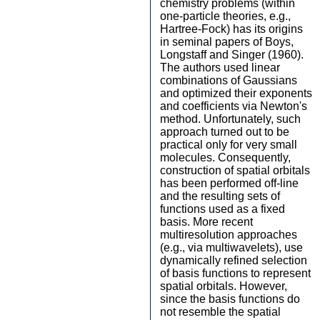
chemistry problems (within
one-particle theories, e.g.,
Hartree-Fock) has its origins
in seminal papers of Boys,
Longstaff and Singer (1960).
The authors used linear
combinations of Gaussians
and optimized their exponents
and coefficients via Newton's
method. Unfortunately, such
approach turned out to be
practical only for very small
molecules. Consequently,
construction of spatial orbitals
has been performed off-line
and the resulting sets of
functions used as a fixed
basis. More recent
multiresolution approaches
(e.g., via multiwavelets), use
dynamically refined selection
of basis functions to represent
spatial orbitals. However,
since the basis functions do
not resemble the spatial