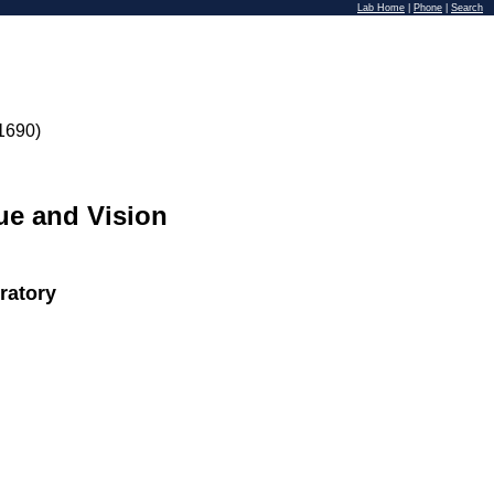
Lab Home
|
Phone
|
Search
1690)
ue and Vision
ratory