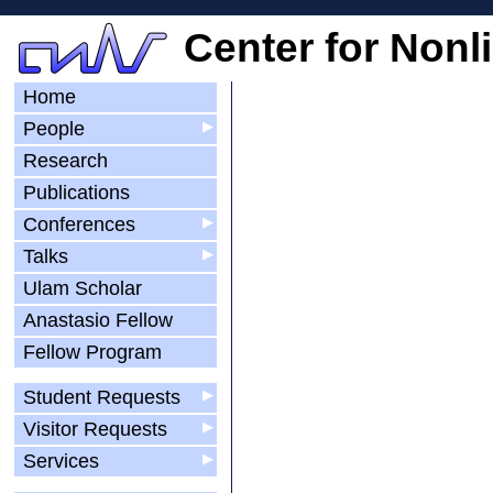
Center for Nonl
Home
People
▶
Research
Publications
Conferences
▶
Talks
▶
Ulam Scholar
Anastasio Fellow
Fellow Program
Student Requests
▶
Visitor Requests
▶
Services
▶