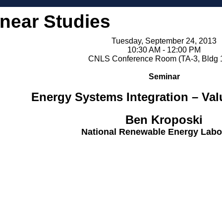
inear Studies
Tuesday, September 24, 2013
10:30 AM - 12:00 PM
CNLS Conference Room (TA-3, Bldg 
Seminar
Energy Systems Integration – Val
Ben Kroposki
National Renewable Energy Labo