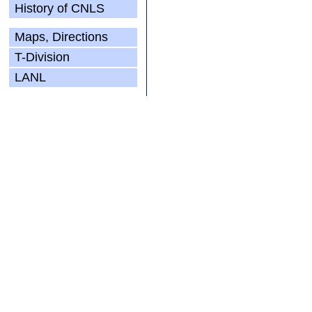
History of CNLS
Maps, Directions
T-Division
LANL