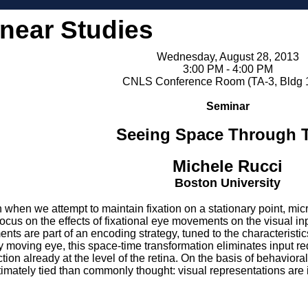
inear Studies
Wednesday, August 28, 2013
3:00 PM - 4:00 PM
CNLS Conference Room (TA-3, Bldg 
Seminar
Seeing Space Through 
Michele Rucci
Boston University
n when we attempt to maintain fixation on a stationary point, m
 focus on the effects of fixational eye movements on the visual in
nts are part of an encoding strategy, tuned to the characteristics
ly moving eye, this space-time transformation eliminates input 
tion already at the level of the retina. On the basis of behaviora
imately tied than commonly thought: visual representations are i