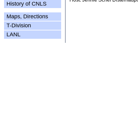
History of CNLS
Maps, Directions
T-Division
LANL