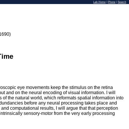
Lab Home
|
Phone
|
Search
1690)
Time
icroscopic eye movements keep the stimulus on the retina
put and on the neural encoding of visual information. I will
 of the natural world, which reformats spatial information into
redundancies before any neural processing takes place and
l and computational results, I will argue that that perception
ntrinsically sensory-motor from the very early processing