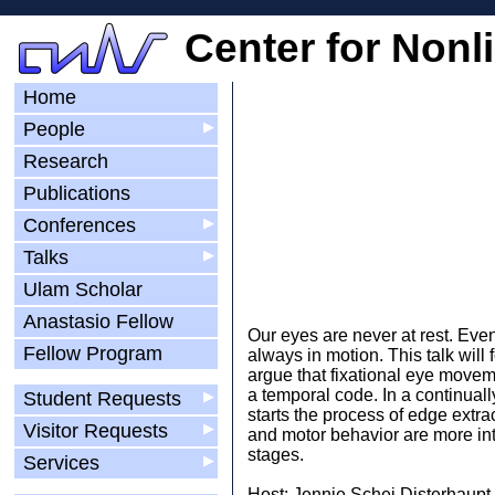
Center for Nonl
Home
People
▶
Research
Publications
Conferences
▶
Talks
▶
Ulam Scholar
Anastasio Fellow
Our eyes are never at rest. Eve
Fellow Program
always in motion. This talk will
argue that fixational eye moveme
a temporal code. In a continual
Student Requests
▶
starts the process of edge extrac
Visitor Requests
▶
and motor behavior are more int
stages.
Services
▶
Host: Jennie Schei Disterhaupt