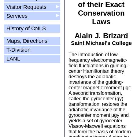
of their Exact
Visitor Requests
▶
Conservation
Services
▶
Laws
History of CNLS
Alain J. Brizard
Maps, Directions
Saint Michael's College
T-Division
The introduction of low-
LANL
frequency electromagnetic-
field fluctuations in guiding-
center Hamiltonian theory
destroys the adiabatic
invariance of the guiding-
center magnetic moment μgc.
A second transformation,
called the gyrocenter (gy)
transformation, restores the
adiabatic invariance of the
gyrocenter moment μgy and
yields a set of gyrocenter
Vlasov-Maxwell equations
that form the basis of modern