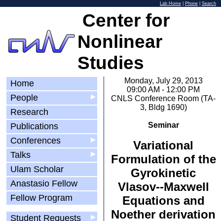
Lab Home
|
Phone
|
Search
Center for
Nonlinear
Studies
Monday, July 29, 2013
Home
09:00 AM - 12:00 PM
People
▶
CNLS Conference Room (TA-
3, Bldg 1690)
Research
Seminar
Publications
Conferences
▶
Variational
Talks
▶
Formulation of the
Ulam Scholar
Gyrokinetic
Anastasio Fellow
Vlasov-­‐Maxwell
Fellow Program
Equations and
Noether derivation
Student Requests
▶