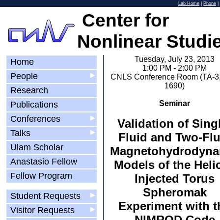
Lab Home
|
Phone
|
Center for
Nonlinear Studi
Tuesday, July 23, 2013
Home
1:00 PM - 2:00 PM
People
▶
CNLS Conference Room (TA-3,
1690)
Research
Seminar
Publications
Conferences
▶
Validation of Sing
Talks
▶
Fluid and Two-Flu
Ulam Scholar
Magnetohydrodyna
Anastasio Fellow
Models of the Helic
Fellow Program
Injected Torus
Spheromak
Student Requests
▶
Experiment with t
Visitor Requests
▶
NIMROD Code