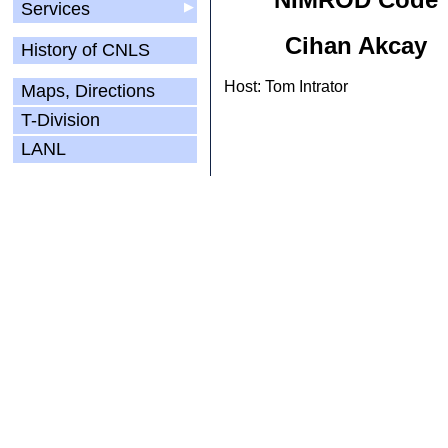
Services
▶
Cihan Akcay
History of CNLS
Host: Tom Intrator
Maps, Directions
T-Division
LANL