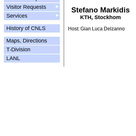
Visitor Requests
▶
Stefano Markidis
Services
▶
KTH, Stockhom
History of CNLS
Host: Gian Luca Delzanno
Maps, Directions
T-Division
LANL