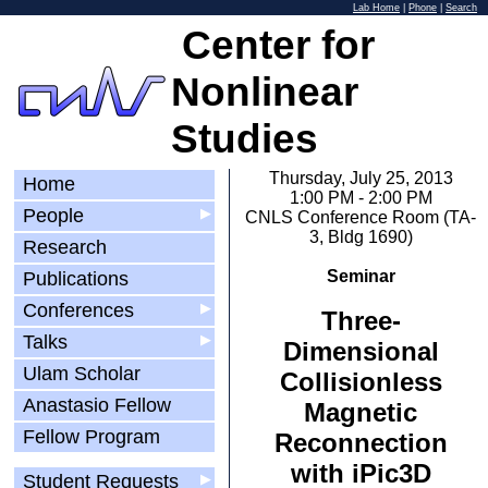
Lab Home
|
Phone
|
Search
Center for
Nonlinear
Studies
Thursday, July 25, 2013
Home
1:00 PM - 2:00 PM
People
▶
CNLS Conference Room (TA-
3, Bldg 1690)
Research
Seminar
Publications
Conferences
▶
Three-
Talks
▶
Dimensional
Ulam Scholar
Collisionless
Anastasio Fellow
Magnetic
Fellow Program
Reconnection
with iPic3D
Student Requests
▶