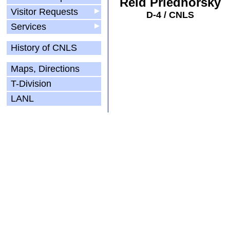
Reid Priedhorsky
Visitor Requests
▶
D-4 / CNLS
Services
▶
History of CNLS
Maps, Directions
T-Division
LANL