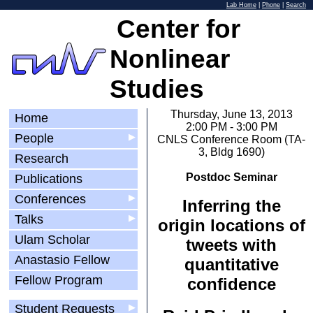
Lab Home
|
Phone
|
Search
Center for
Nonlinear
Studies
Thursday, June 13, 2013
Home
2:00 PM - 3:00 PM
People
▶
CNLS Conference Room (TA-
3, Bldg 1690)
Research
Postdoc Seminar
Publications
Conferences
▶
Inferring the
Talks
▶
origin locations of
Ulam Scholar
tweets with
Anastasio Fellow
quantitative
Fellow Program
confidence
Student Requests
▶