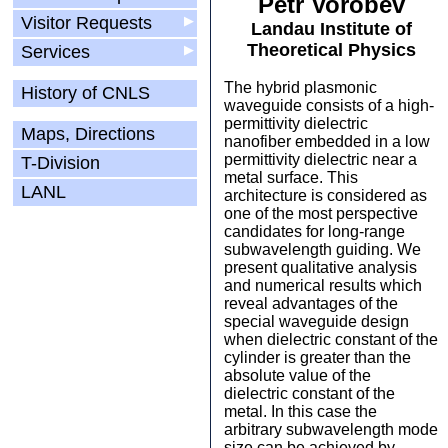
Petr Vorobev
Visitor Requests
▶
Landau Institute of
Theoretical Physics
Services
▶
The hybrid plasmonic
History of CNLS
waveguide consists of a high-
permittivity dielectric
Maps, Directions
nanofiber embedded in a low
permittivity dielectric near a
T-Division
metal surface. This
LANL
architecture is considered as
one of the most perspective
candidates for long-range
subwavelength guiding. We
present qualitative analysis
and numerical results which
reveal advantages of the
special waveguide design
when dielectric constant of the
cylinder is greater than the
absolute value of the
dielectric constant of the
metal. In this case the
arbitrary subwavelength mode
size can be achieved by