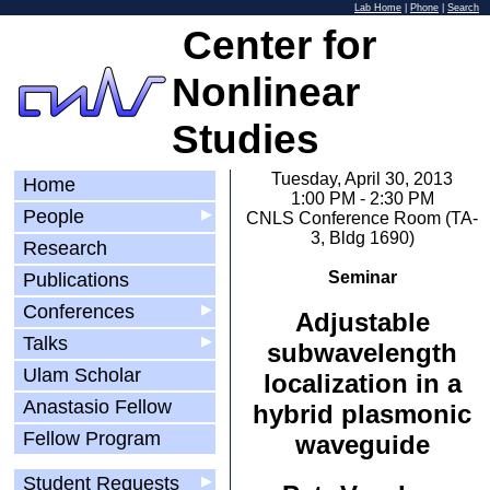
Lab Home
|
Phone
|
Search
Center for
Nonlinear
Studies
Tuesday, April 30, 2013
Home
1:00 PM - 2:30 PM
People
▶
CNLS Conference Room (TA-
3, Bldg 1690)
Research
Seminar
Publications
Conferences
▶
Adjustable
Talks
▶
subwavelength
Ulam Scholar
localization in a
Anastasio Fellow
hybrid plasmonic
Fellow Program
waveguide
Student Requests
▶