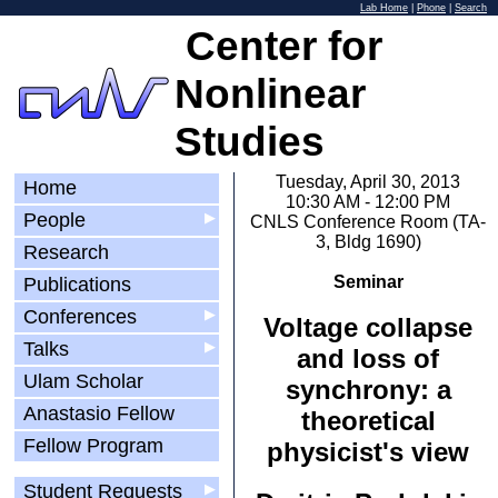
Lab Home
|
Phone
|
Search
Center for
Nonlinear
Studies
Tuesday, April 30, 2013
Home
10:30 AM - 12:00 PM
People
▶
CNLS Conference Room (TA-
3, Bldg 1690)
Research
Seminar
Publications
Conferences
▶
Voltage collapse
Talks
▶
and loss of
Ulam Scholar
synchrony: a
Anastasio Fellow
theoretical
Fellow Program
physicist's view
Student Requests
▶