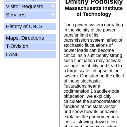
Dmitriy Podolskiy
Visitor Requests
▶
Massachusetts Institute
of Technology
Services
▶
For a power system operating
History of CNLS
in the vicinity of the power
transfer limit of its
Maps, Directions
transmission system, effect of
stochastic fluctuations of
T-Division
power loads can become
LANL
critical as a sufficiently strong
such fluctuation may activate
voltage instability and lead to
a large scale collapse of the
system. Considering the effect
of these stochastic
fluctuations near a
codimension 1 saddle-node
bifurcation, we explicitly
calculate the autocorrelation
function of the state vector
and show how its behavior
explains the phenomenon of
critical slowing-down often
observed for power systems