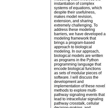
instantiation of complex
systems of equations, which
despite their usefulness,
makes model revision,
extension, and sharing
extremely challenging. To
address these modeling
barriers, we have developed a
modeling framework that
brings a program-based
approach to biological
modeling. In our approach,
biological models are written
as programs in the Python
programming language that
encode biological functions
as sets of modular pieces of
software. I will discuss the
development and
implementation of these novel
methods to explore multi-
pathway signaling events that
lead to intracellular signaling
pathway crosstalk, cellular
decision-making, and