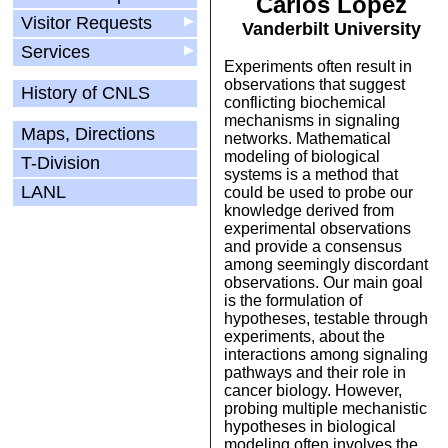
Carlos Lopez
Visitor Requests
▶
Vanderbilt University
Services
▶
Experiments often result in
observations that suggest
History of CNLS
conflicting biochemical
mechanisms in signaling
Maps, Directions
networks. Mathematical
modeling of biological
T-Division
systems is a method that
LANL
could be used to probe our
knowledge derived from
experimental observations
and provide a consensus
among seemingly discordant
observations. Our main goal
is the formulation of
hypotheses, testable through
experiments, about the
interactions among signaling
pathways and their role in
cancer biology. However,
probing multiple mechanistic
hypotheses in biological
modeling often involves the