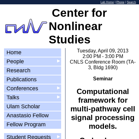
Lab Home
|
Phone
|
Search
Center for
Nonlinear
Studies
Tuesday, April 09, 2013
Home
2:00 PM - 3:00 PM
People
▶
CNLS Conference Room (TA-
3, Bldg 1690)
Research
Seminar
Publications
Conferences
▶
Computational
Talks
▶
framework for
Ulam Scholar
multi-pathway cell
Anastasio Fellow
signal processing
Fellow Program
models.
Student Requests
▶