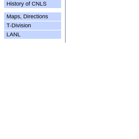
History of CNLS
Maps, Directions
T-Division
LANL