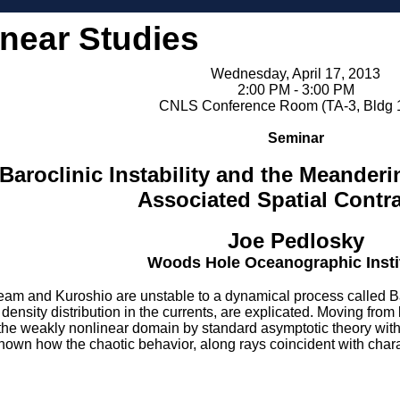
inear Studies
Wednesday, April 17, 2013
2:00 PM - 3:00 PM
CNLS Conference Room (TA-3, Bldg 
Seminar
Baroclinic Instability and the Meander
Associated Spatial Contr
Joe Pedlosky
Woods Hole Oceanographic Insti
ream and Kuroshio are unstable to a dynamical process called Baroc
density distribution in the currents, are explicated. Moving fro
 the weakly nonlinear domain by standard asymptotic theory with
 shown how the chaotic behavior, along rays coincident with charac