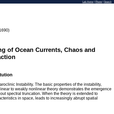
Lab Home
|
Phone
|
Search
1690)
ing of Ocean Currents, Chaos and
action
tution
linic Instability. The basic properties of the instability,
m linear to weakly nonlinear theory demonstrates the emergence
out spectral truncation. When the theory is extended to
teristics in space, leads to increasingly abrupt spatial