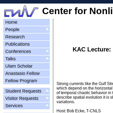
Center for Nonl
Home
People
▶
Research
Publications
KAC Lecture: 
Conferences
▶
Talks
▶
Ulam Scholar
Anastasio Fellow
Fellow Program
Strong currents like the Gulf St
which depend on the horizontal 
Student Requests
▶
of temporal chaotic behavior in
describe spatial evolution it is
Visitor Requests
▶
variations.
Services
▶
Host: Bob Ecke, T-CNLS