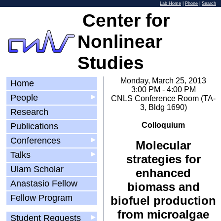
Lab Home
|
Phone
|
Search
Center for
Nonlinear
Studies
Monday, March 25, 2013
Home
3:00 PM - 4:00 PM
People
▶
CNLS Conference Room (TA-
3, Bldg 1690)
Research
Colloquium
Publications
Conferences
▶
Molecular
Talks
▶
strategies for
Ulam Scholar
enhanced
Anastasio Fellow
biomass and
Fellow Program
biofuel production
from microalgae
Student Requests
▶