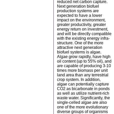
reduced net carbon capture.
Next generation biofuel
production systems are
expected to have a lower
impact on the environment,
greater productivity, greater
energy return on investment,
and will be directly compatible
with the existing energy infra-
structure. One of the more
attractive next generation
biofuel systems is algae.
Algae grow rapidly, have high
oil content (up to 55% oil), and
are capable of producing 3-10
times more biomass per unit
land area than any terrestrial
crop system. In addition,
algae can potentially capture
CO2 as bicarbonate in ponds
as well as utilize nutrient-rich
waste water. Significantly, the
single-celled algae are also
one of the more evolutionary
diverse groups of organisms