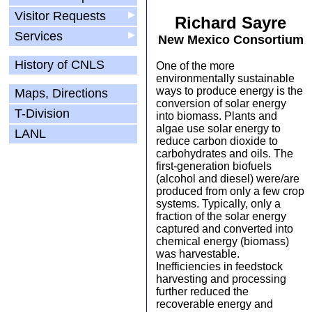
Visitor Requests
▶
Richard Sayre
Services
▶
New Mexico Consortium
History of CNLS
One of the more
environmentally sustainable
ways to produce energy is the
Maps, Directions
conversion of solar energy
T-Division
into biomass. Plants and
algae use solar energy to
LANL
reduce carbon dioxide to
carbohydrates and oils. The
first-generation biofuels
(alcohol and diesel) were/are
produced from only a few crop
systems. Typically, only a
fraction of the solar energy
captured and converted into
chemical energy (biomass)
was harvestable.
Inefficiencies in feedstock
harvesting and processing
further reduced the
recoverable energy and