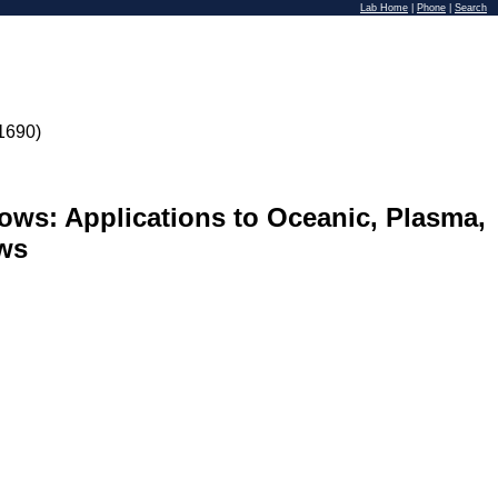
Lab Home
|
Phone
|
Search
1690)
ows: Applications to Oceanic, Plasma,
ws