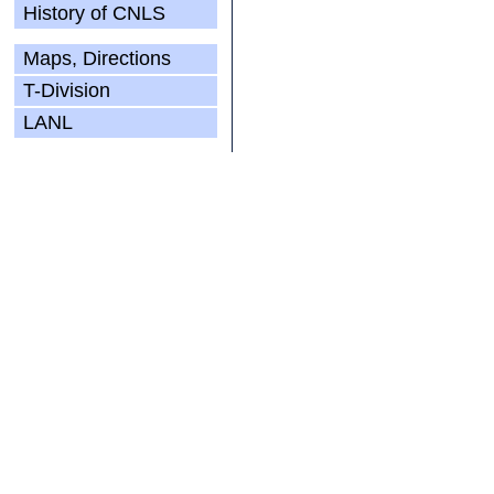
History of CNLS
Maps, Directions
T-Division
LANL