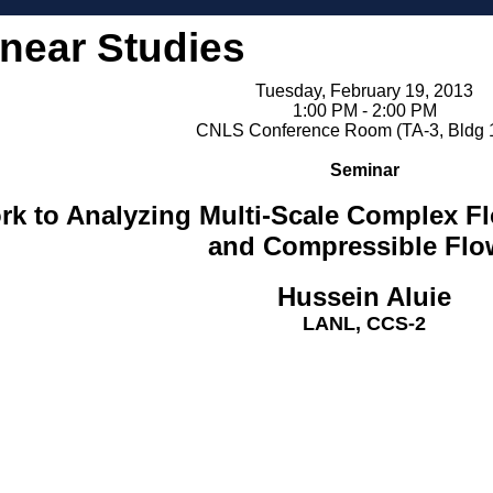
inear Studies
Tuesday, February 19, 2013
1:00 PM - 2:00 PM
CNLS Conference Room (TA-3, Bldg 
Seminar
k to Analyzing Multi-Scale Complex Fl
and Compressible Flo
Hussein Aluie
LANL, CCS-2