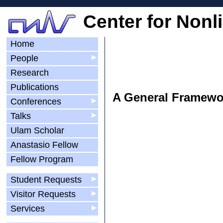
Center for Nonl
Home
People
▶
Research
Publications
A General Framewor
Conferences
▶
Talks
▶
Ulam Scholar
Anastasio Fellow
Fellow Program
Student Requests
▶
Visitor Requests
▶
Services
▶