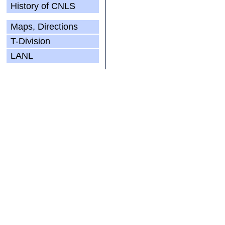
History of CNLS
Maps, Directions
T-Division
LANL