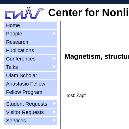
Center for Nonl
Home
People
▶
Research
Publications
Magnetism, structur
Conferences
▶
Talks
▶
Ulam Scholar
Anastasio Fellow
Fellow Program
Host: Zapf
Student Requests
▶
Visitor Requests
▶
Services
▶