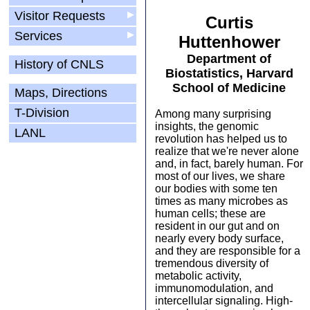
Visitor Requests
▶
Curtis
Services
▶
Huttenhower
Department of
History of CNLS
Biostatistics, Harvard
School of Medicine
Maps, Directions
T-Division
Among many surprising
insights, the genomic
LANL
revolution has helped us to
realize that we're never alone
and, in fact, barely human. For
most of our lives, we share
our bodies with some ten
times as many microbes as
human cells; these are
resident in our gut and on
nearly every body surface,
and they are responsible for a
tremendous diversity of
metabolic activity,
immunomodulation, and
intercellular signaling. High-