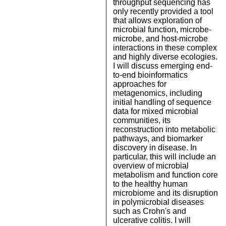
throughput sequencing has
only recently provided a tool
that allows exploration of
microbial function, microbe-
microbe, and host-microbe
interactions in these complex
and highly diverse ecologies.
I will discuss emerging end-
to-end bioinformatics
approaches for
metagenomics, including
initial handling of sequence
data for mixed microbial
communities, its
reconstruction into metabolic
pathways, and biomarker
discovery in disease. In
particular, this will include an
overview of microbial
metabolism and function core
to the healthy human
microbiome and its disruption
in polymicrobial diseases
such as Crohn's and
ulcerative colitis. I will