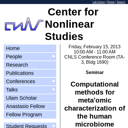
Lab Home
|
Phone
|
Search
Center for
Nonlinear
Studies
Friday, February 15, 2013
Home
10:00 AM - 11:00 AM
People
▶
CNLS Conference Room (TA-
3, Bldg 1690)
Research
Seminar
Publications
Conferences
▶
Computational
Talks
▶
methods for
Ulam Scholar
meta'omic
Anastasio Fellow
characterization of
Fellow Program
the human
microbiome
Student Requests
▶