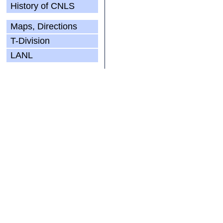
History of CNLS
Maps, Directions
T-Division
LANL