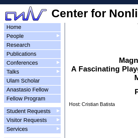
Center for Nonl
Home
People
▶
Research
Publications
Magne
Conferences
▶
A Fascinating Play
Talks
▶
M
Ulam Scholar
Anastasio Fellow
Fellow Program
Host: Cristian Batista
Student Requests
▶
Visitor Requests
▶
Services
▶