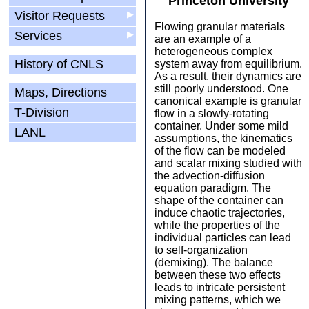
Princeton University
Visitor Requests
▶
Flowing granular materials
Services
▶
are an example of a
heterogeneous complex
History of CNLS
system away from equilibrium.
As a result, their dynamics are
still poorly understood. One
Maps, Directions
canonical example is granular
T-Division
flow in a slowly-rotating
container. Under some mild
LANL
assumptions, the kinematics
of the flow can be modeled
and scalar mixing studied with
the advection-diffusion
equation paradigm. The
shape of the container can
induce chaotic trajectories,
while the properties of the
individual particles can lead
to self-organization
(demixing). The balance
between these two effects
leads to intricate persistent
mixing patterns, which we