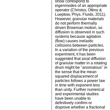
show correspond to
eigenmodes of an appropriate
operator (Christov, Ottino &
Lueptow, Phys. Fluids, 2011).
However, granular materials
do not perform thermally
driven Brownian motion, so
diffusion is observed in such
systems because agitation
(flow) causes inelastic
collisions between particles.
In a variation of the previous
experiment, it has been
suggested that axial diffusion
of granular matter in a rotating
drum might be "anomalous" in
the sense that the mean
squared displacement of
particles follows a power law
in time with exponent less
than unity. Further numerical
and experimental studies
have been unable to
definitively confirm or
disprove whether a fractional