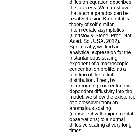
diffusion equation describes
this process. We can show
that such a paradox can be
resolved using Barenblatt's
theory of self-similar
intermediate asymptotics
(Christov & Stone, Proc. Natl
Acad. Sci. USA, 2012).
Specifically, we find an
analytical expression for the
instantaneous scaling
exponent of a macroscopic
concentration profile, as a
function of the initial
distribution. Then, by
incorporating concentration-
dependent diffusivity into the
model, we show the existence
of a crossover from an
anomalous scaling
(consistent with experimental
observations) to a normal
diffusive scaling at very long
times.