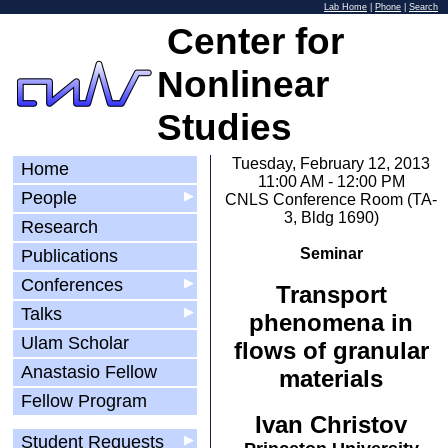
Lab Home
|
Phone
|
Search
Center for
Nonlinear
Studies
Tuesday, February 12, 2013
Home
11:00 AM - 12:00 PM
People
▶
CNLS Conference Room (TA-
3, Bldg 1690)
Research
Seminar
Publications
Conferences
▶
Transport
Talks
▶
phenomena in
Ulam Scholar
flows of granular
Anastasio Fellow
materials
Fellow Program
Ivan Christov
Student Requests
▶