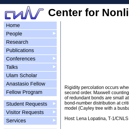
Center for Nonl
Home
People
▶
Research
Publications
Conferences
▶
Talks
▶
Ulam Scholar
Anastasio Fellow
Rigidity percolation occurs when 
Fellow Program
second order. Maxwell counting 
of redundant bonds are small at
bond-number distribution at cri
Student Requests
▶
model (Cayley tree with a busbar
Visitor Requests
▶
Host: Lena Lopatina, T-1/CNLS
Services
▶