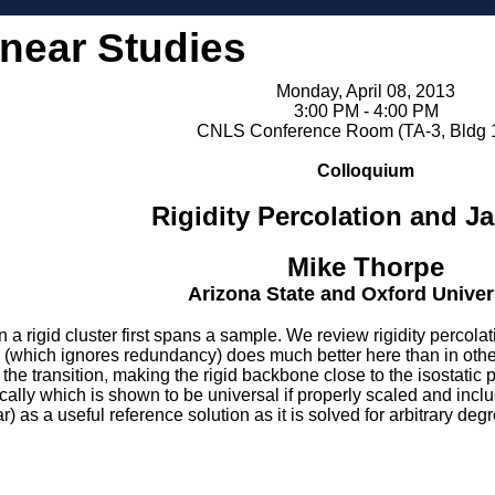
inear Studies
Monday, April 08, 2013
3:00 PM - 4:00 PM
CNLS Conference Room (TA-3, Bldg 
Colloquium
Rigidity Percolation and 
Mike Thorpe
Arizona State and Oxford Univer
a rigid cluster first spans a sample. We review rigidity percolati
(which ignores redundancy) does much better here than in other
 the transition, making the rigid backbone close to the isostat
tically which is shown to be universal if properly scaled and in
) as a useful reference solution as it is solved for arbitrary deg