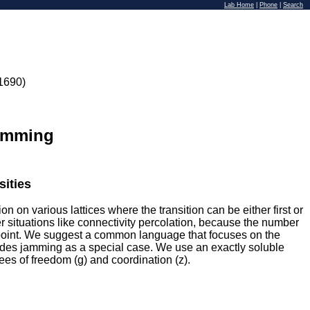
Lab Home
|
Phone
|
Search
1690)
Jamming
sities
on on various lattices where the transition can be either first or
 situations like connectivity percolation, because the number
ic point. We suggest a common language that focuses on the
cludes jamming as a special case. We use an exactly soluble
rees of freedom (g) and coordination (z).