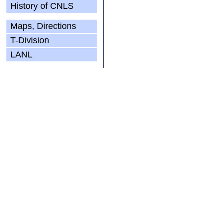
History of CNLS
Maps, Directions
T-Division
LANL