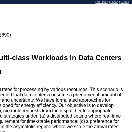
Lab Home
|
Phone
|
Search
1690)
i-class Workloads in Data Centers
m
 rates for processing by various resources. This scenario is
ocumented that data centers consume a phenomenal amount of
ty and uncertainty. We have formulated approaches for
oped for energy efficiency. Our objective is to develop
, (iii) route requests from the dispatcher to appropriate
 strategies under: (a) a distributed setting where real-time
uirement for time-stable performance; (c) a preference for
in the asymptotic regime where we scale the arrival rates,
met.