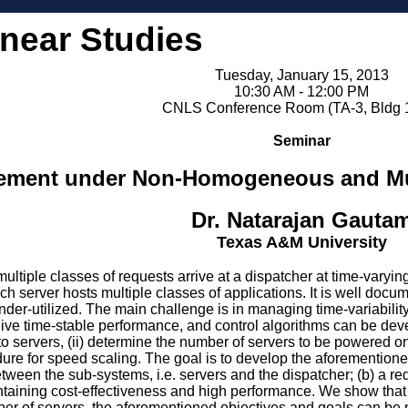
inear Studies
Tuesday, January 15, 2013
10:30 AM - 12:00 PM
CNLS Conference Room (TA-3, Bldg 
Seminar
ment under Non-Homogeneous and Mult
Dr. Natarajan Gauta
Texas A&M University
tiple classes of requests arrive at a dispatcher at time-varying
ach server hosts multiple classes of applications. It is well d
under-utilized. The main challenge is in managing time-variabili
ive time-stable performance, and control algorithms can be devel
 to servers, (ii) determine the number of servers to be powered on
dure for speed scaling. The goal is to develop the aforementioned
ween the sub-systems, i.e. servers and the dispatcher; (b) a req
ntaining cost-effectiveness and high performance. We show that 
er of servers, the aforementioned objectives and goals can be 