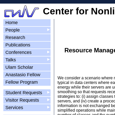
Center for Nonl
Home
People
▶
Research
Publications
Resource Manage
Conferences
▶
Talks
▶
Ulam Scholar
Anastasio Fellow
We consider a scenario where mul
Fellow Program
typical in data centers where e
energy while their servers are 
smoothing so that requests rece
Student Requests
▶
strategies to: (i) assign classes
Visitor Requests
▶
servers, and (iv) create a proce
information is not exchanged bet
Services
▶
simplified operations while mai
number of classes and the numb