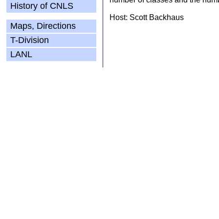
History of CNLS
Host: Scott Backhaus
Maps, Directions
T-Division
LANL