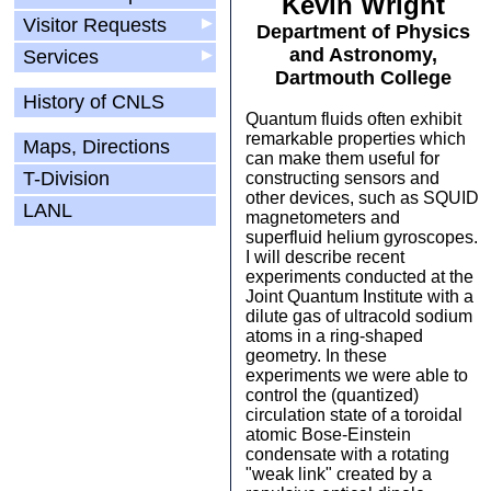
Kevin Wright
Visitor Requests
▶
Department of Physics
and Astronomy,
Services
▶
Dartmouth College
History of CNLS
Quantum fluids often exhibit
remarkable properties which
Maps, Directions
can make them useful for
T-Division
constructing sensors and
other devices, such as SQUID
LANL
magnetometers and
superfluid helium gyroscopes.
I will describe recent
experiments conducted at the
Joint Quantum Institute with a
dilute gas of ultracold sodium
atoms in a ring-shaped
geometry. In these
experiments we were able to
control the (quantized)
circulation state of a toroidal
atomic Bose-Einstein
condensate with a rotating
"weak link" created by a