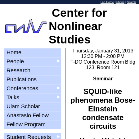
Lab Home
|
Phone
|
Search
Center for
Nonlinear
Studies
Thursday, January 31, 2013
Home
12:30 PM - 2:00 PM
People
▶
T-DO Conference Room Bldg
123, Room 121
Research
Seminar
Publications
Conferences
▶
SQUID-like
Talks
▶
phenomena Bose-
Ulam Scholar
Einstein
Anastasio Fellow
condensate
Fellow Program
circuits
Student Requests
▶