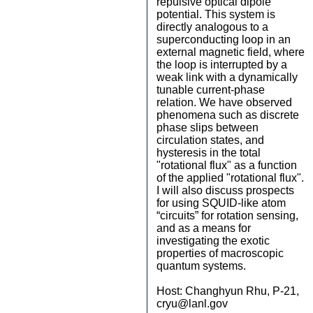
repulsive optical dipole
potential. This system is
directly analogous to a
superconducting loop in an
external magnetic field, where
the loop is interrupted by a
weak link with a dynamically
tunable current-phase
relation. We have observed
phenomena such as discrete
phase slips between
circulation states, and
hysteresis in the total
"rotational flux" as a function
of the applied "rotational flux".
I will also discuss prospects
for using SQUID-like atom
“circuits” for rotation sensing,
and as a means for
investigating the exotic
properties of macroscopic
quantum systems.
Host: Changhyun Rhu, P-21,
cryu@lanl.gov