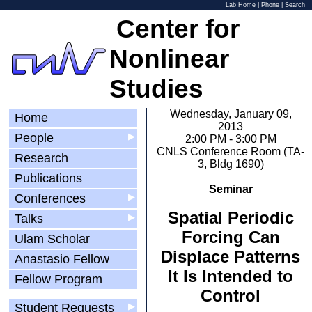
Lab Home
|
Phone
|
Search
Center for
Nonlinear
Studies
Wednesday, January 09,
Home
2013
People
▶
2:00 PM - 3:00 PM
CNLS Conference Room (TA-
Research
3, Bldg 1690)
Publications
Seminar
Conferences
▶
Spatial Periodic
Talks
▶
Forcing Can
Ulam Scholar
Displace Patterns
Anastasio Fellow
It Is Intended to
Fellow Program
Control
Student Requests
▶