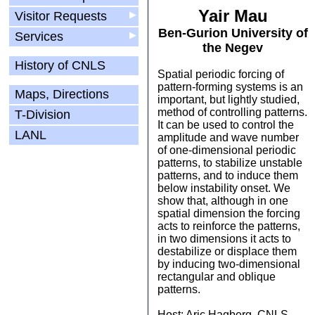
Yair Mau
Visitor Requests
▶
Ben-Gurion University of
Services
▶
the Negev
History of CNLS
Spatial periodic forcing of
pattern-forming systems is an
Maps, Directions
important, but lightly studied,
method of controlling patterns.
T-Division
It can be used to control the
LANL
amplitude and wave number
of one-dimensional periodic
patterns, to stabilize unstable
patterns, and to induce them
below instability onset. We
show that, although in one
spatial dimension the forcing
acts to reinforce the patterns,
in two dimensions it acts to
destabilize or displace them
by inducing two-dimensional
rectangular and oblique
patterns.
Host: Aric Hagberg, CNLS,