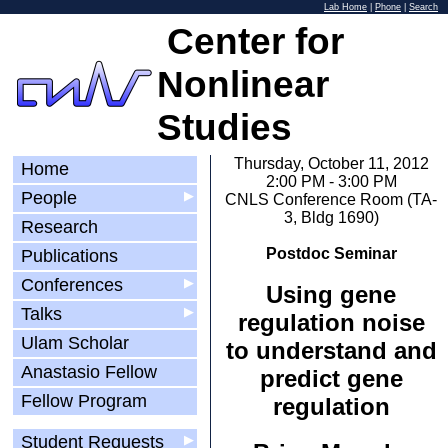
Lab Home
|
Phone
|
Search
Center for
Nonlinear
Studies
Thursday, October 11, 2012
Home
2:00 PM - 3:00 PM
People
▶
CNLS Conference Room (TA-
3, Bldg 1690)
Research
Postdoc Seminar
Publications
Conferences
▶
Using gene
Talks
▶
regulation noise
Ulam Scholar
to understand and
Anastasio Fellow
predict gene
Fellow Program
regulation
Student Requests
▶