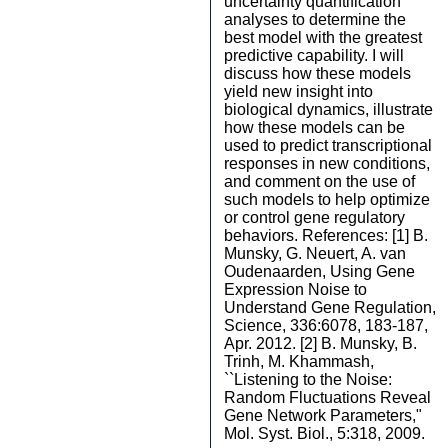
uncertainty quantification
analyses to determine the
best model with the greatest
predictive capability. I will
discuss how these models
yield new insight into
biological dynamics, illustrate
how these models can be
used to predict transcriptional
responses in new conditions,
and comment on the use of
such models to help optimize
or control gene regulatory
behaviors. References: [1] B.
Munsky, G. Neuert, A. van
Oudenaarden, Using Gene
Expression Noise to
Understand Gene Regulation,
Science, 336:6078, 183-187,
Apr. 2012. [2] B. Munsky, B.
Trinh, M. Khammash,
``Listening to the Noise:
Random Fluctuations Reveal
Gene Network Parameters,"
Mol. Syst. Biol., 5:318, 2009.