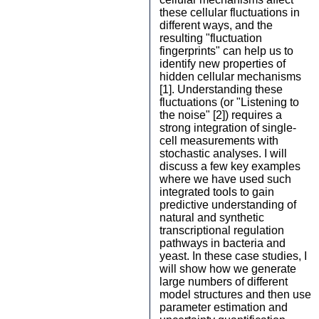
these cellular fluctuations in
different ways, and the
resulting "fluctuation
fingerprints" can help us to
identify new properties of
hidden cellular mechanisms
[1]. Understanding these
fluctuations (or "Listening to
the noise" [2]) requires a
strong integration of single-
cell measurements with
stochastic analyses. I will
discuss a few key examples
where we have used such
integrated tools to gain
predictive understanding of
natural and synthetic
transcriptional regulation
pathways in bacteria and
yeast. In these case studies, I
will show how we generate
large numbers of different
model structures and then use
parameter estimation and