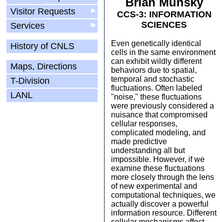
Brian Munsky
Visitor Requests
▶
CCS-3: INFORMATION
SCIENCES
Services
▶
Even genetically identical
History of CNLS
cells in the same environment
can exhibit wildly different
Maps, Directions
behaviors due to spatial,
temporal and stochastic
T-Division
fluctuations. Often labeled
LANL
"noise," these fluctuations
were previously considered a
nuisance that compromised
cellular responses,
complicated modeling, and
made predictive
understanding all but
impossible. However, if we
examine these fluctuations
more closely through the lens
of new experimental and
computational techniques, we
actually discover a powerful
information resource. Different
cellular mechanisms affect