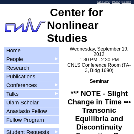
Lab Home
|
Phone
|
Search
Center for
Nonlinear
Studies
Wednesday, September 19,
Home
2012
People
▶
1:30 PM - 2:30 PM
CNLS Conference Room (TA-
Research
3, Bldg 1690)
Publications
Seminar
Conferences
▶
*** NOTE - Slight
Talks
▶
Change in Time •••
Ulam Scholar
Transonic
Anastasio Fellow
Equilibria and
Fellow Program
Discontinuity
Student Requests
▶