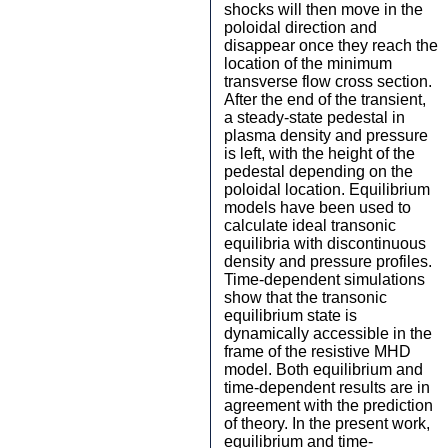
shocks will then move in the
poloidal direction and
disappear once they reach the
location of the minimum
transverse flow cross section.
After the end of the transient,
a steady-state pedestal in
plasma density and pressure
is left, with the height of the
pedestal depending on the
poloidal location. Equilibrium
models have been used to
calculate ideal transonic
equilibria with discontinuous
density and pressure profiles.
Time-dependent simulations
show that the transonic
equilibrium state is
dynamically accessible in the
frame of the resistive MHD
model. Both equilibrium and
time-dependent results are in
agreement with the prediction
of theory. In the present work,
equilibrium and time-