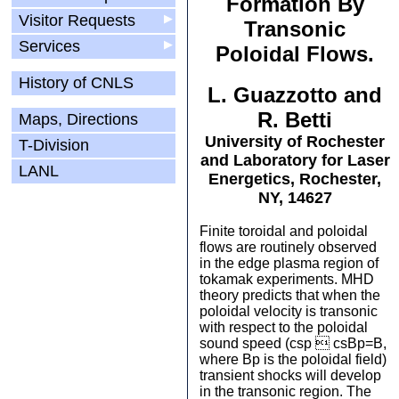
Formation By
Visitor Requests
▶
Transonic
Services
▶
Poloidal Flows.
History of CNLS
L. Guazzotto and
R. Betti
Maps, Directions
University of Rochester
T-Division
and Laboratory for Laser
LANL
Energetics, Rochester,
NY, 14627
Finite toroidal and poloidal
flows are routinely observed
in the edge plasma region of
tokamak experiments. MHD
theory predicts that when the
poloidal velocity is transonic
with respect to the poloidal
sound speed (csp  csBp=B,
where Bp is the poloidal field)
transient shocks will develop
in the transonic region. The