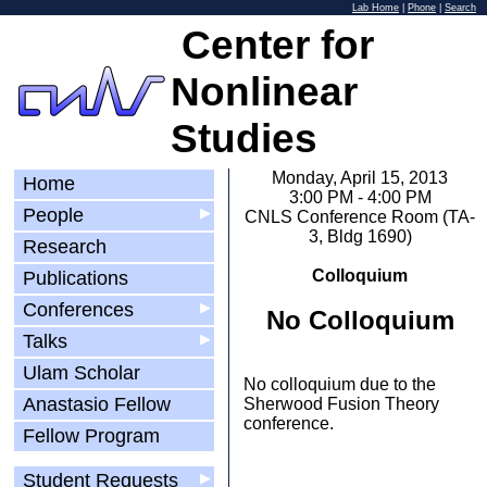
Lab Home
|
Phone
|
Search
Center for
Nonlinear
Studies
Monday, April 15, 2013
Home
3:00 PM - 4:00 PM
People
▶
CNLS Conference Room (TA-
3, Bldg 1690)
Research
Colloquium
Publications
Conferences
▶
No Colloquium
Talks
▶
Ulam Scholar
No colloquium due to the
Anastasio Fellow
Sherwood Fusion Theory
conference.
Fellow Program
Student Requests
▶