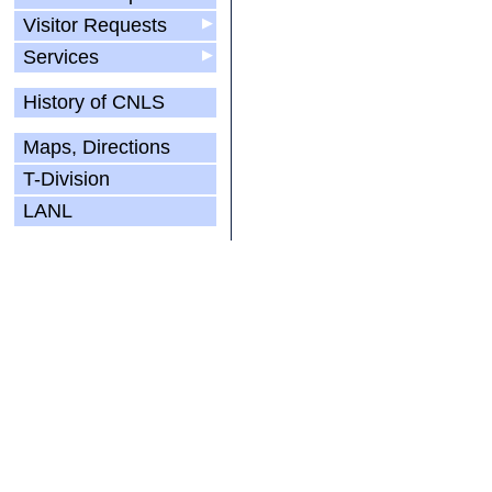
Visitor Requests
▶
Services
▶
History of CNLS
Maps, Directions
T-Division
LANL