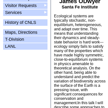
James ODwyer
Visitor Requests
▶
Santa Fe Institute
Services
▶
Ecological systems are
typically stochastic, non-
History of CNLS
equilibrium, heterogeneous,
and adapt over time. This
Maps, Directions
means that understanding
their dynamics and steady-
T-Division
state behavior is hard work---
LANL
ecology simply fails to satisfy
many of the properties which
have made highly symmetric,
close-to-equilibrium systems
in physics amenable to
theoretical analysis. On the
other hand, being able to
understand and predict the
variation of biodiversity across
the surface of the Earth is a
pressing issue, with
significant consequences for
conservation and
management.In this talk I will
describe some approaches to