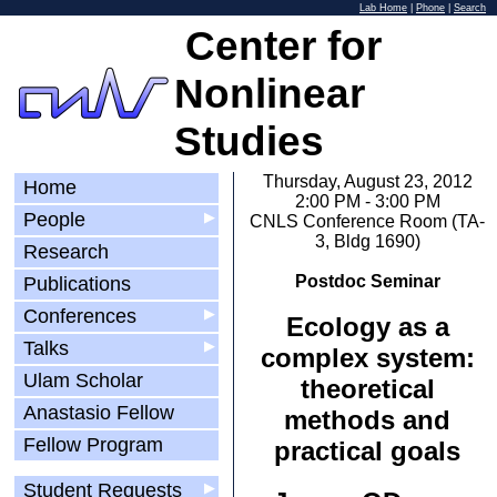
Lab Home
|
Phone
|
Search
Center for
Nonlinear
Studies
Thursday, August 23, 2012
Home
2:00 PM - 3:00 PM
People
▶
CNLS Conference Room (TA-
3, Bldg 1690)
Research
Postdoc Seminar
Publications
Conferences
▶
Ecology as a
Talks
▶
complex system:
Ulam Scholar
theoretical
Anastasio Fellow
methods and
Fellow Program
practical goals
Student Requests
▶