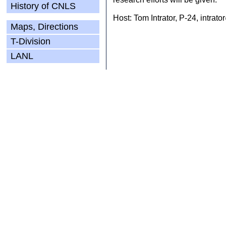
History of CNLS
Host: Tom Intrator, P-24, intrat
Maps, Directions
T-Division
LANL