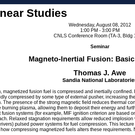
inear Studies
Wednesday, August 08, 2012
1:00 PM - 3:00 PM
CNLS Conference Room (TA-3, Bldg 
Seminar
Magneto-Inertial Fusion: Basic
Thomas J. Awe
Sandia National Laboratorie
, magnetized fusion fuel is compressed and inertially confined. 
pidly compressed by some type of external pusher, increasing the
). The presence of the strong magnetic field reduces thermal con
 burning plasma, allowing them to deposit their energy and furth
fusion systems (for example, MIF ignition criterion are based on 
ch. Relaxed stagnation requirements allow reduced implosion velo
drivers) pulsed power systems for fuel compression. This lecture w
how compressing magnetized fuels alters these requirements. Ne