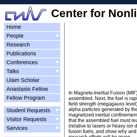
Center for Nonl
Home
People
▶
Research
Publications
Conferences
▶
Talks
▶
Ulam Scholar
Anastasio Fellow
In Magneto-Inertial Fusion (MIF)
Fellow Program
assembled. Next, the fuel is ra
field strength (megagauss level
alpha particles generated by the
Student Requests
▶
magnetized inertial confinement 
Visitor Requests
▶
that the assembled fuel must rea
(relative to lasers or heavy ion 
Services
▶
fusion fuels, and show why and 
research efforts will be given.