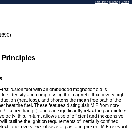
Lab Home
|
Phone
|
Search
1690)
 Principles
s
First, fusion fuel with an embedded magnetic field is
 fuel density and compressing the magnetic flux to very high
duction (heat loss), and shortens the mean free path of the
er heat the fuel. These features distinguish MIF from non-
Br rather than ρr), and can significantly relax the parameters
city; this, in-turn, allows use of efficient and inexpensive
ill outline the ignition requirements of inertially confined
xt, brief overviews of several past and present MIF-relevant