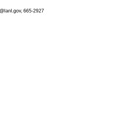
or@lanl.gov, 665-2927