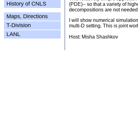
History of CNLS
(PDE)-- so that a variety of hi
decompositions are not needed 
Maps, Directions
I will show numerical simulatio
T-Division
multi-D setting. This is joint 
LANL
Host: Misha Shashkov