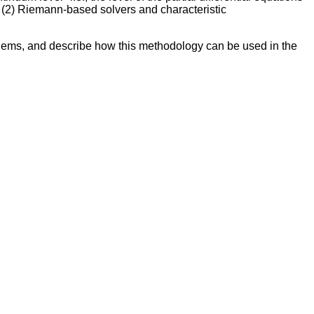
d (2) Riemann-based solvers and characteristic
blems, and describe how this methodology can be used in the