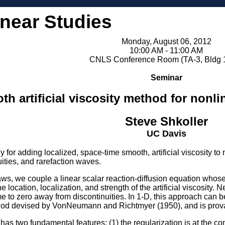
inear Studies
Monday, August 06, 2012
10:00 AM - 11:00 AM
CNLS Conference Room (TA-3, Bldg 
Seminar
h artificial viscosity method for nonl
Steve Shkoller
UC Davis
y for adding localized, space-time smooth, artificial viscosity 
ities, and rarefaction waves.
ws, we couple a linear scalar reaction-diffusion equation whose so
 location, localization, and strength of the artificial viscosity. 
me to zero away from discontinuities. In 1-D, this approach can
method devised by VonNeumann and Richtmyer (1950), and is provab
as two fundamental features: (1) the regularization is at the conti