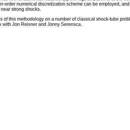
gher-order numerical discretization scheme can be employed, an
near strong shocks.
ns of this methodology on a number of classical shock-tube pro
work with Jon Reisner and Jonny Serensca.