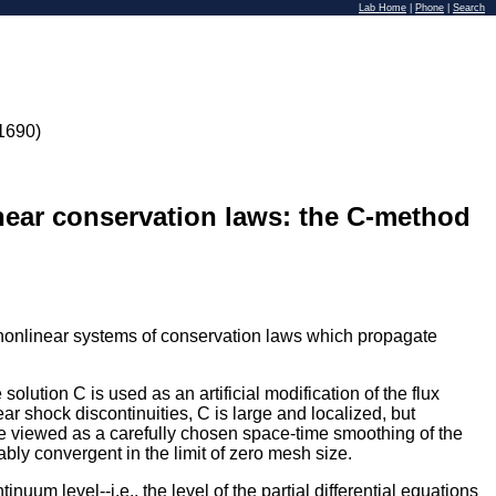
Lab Home
|
Phone
|
Search
1690)
inear conservation laws: the C-method
to nonlinear systems of conservation laws which propagate
lution C is used as an artificial modification of the flux
Near shock discontinuities, C is large and localized, but
 be viewed as a carefully chosen space-time smoothing of the
ly convergent in the limit of zero mesh size.
nuum level--i.e., the level of the partial differential equations