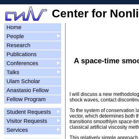
Center for Nonl
Home
People
▶
Research
Publications
A space-time smoot
Conferences
▶
Talks
▶
Ulam Scholar
Anastasio Fellow
I will discuss a new methodolog
Fellow Program
shock waves, contact discontinu
To the system of conservation la
Student Requests
▶
vector, which determines both the
Visitor Requests
▶
transitions smoothlyin space-ti
classical artificial viscosity 
Services
▶
This relatively simple approach h