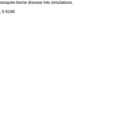
mosquito-borne disease into simulations.
, 5-9188