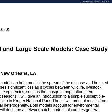
Lab Home
|
Phone
|
Search
1690)
 and Large Scale Models: Case Study
, New Orleans, LA
e model can help predict the spread of the disease and be used
s significant loss as it cycles between wildlife, livestock,
the epidemics, such as the mosquito population, herd
seasons. I will give an introduction to a simple susceptible-
falo in Kruger National Park. Then, I will present results from
ial heterogeneity. Both models account for environmental
I will describe a network-patch model that couples general