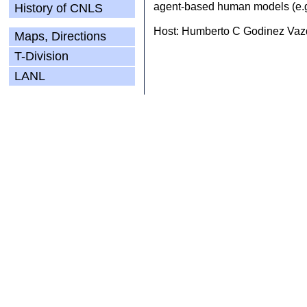
agent-based human models (e.g.
History of CNLS
Host: Humberto C Godinez Vazq
Maps, Directions
T-Division
LANL