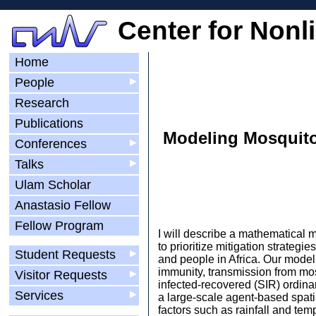
Center for Nonl
Home
People
▶
Research
Publications
Modeling Mosquito
Conferences
▶
Talks
▶
Ulam Scholar
Anastasio Fellow
Fellow Program
I will describe a mathematical 
to prioritize mitigation strateg
Student Requests
▶
and people in Africa. Our model
immunity, transmission from mosq
Visitor Requests
▶
infected-recovered (SIR) ordinar
Services
▶
a large-scale agent-based spati
factors such as rainfall and tem