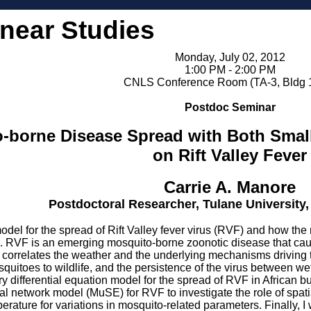
inear Studies
Monday, July 02, 2012
1:00 PM - 2:00 PM
CNLS Conference Room (TA-3, Bldg 
Postdoc Seminar
-borne Disease Spread with Both Small
on Rift Valley Fever
Carrie A. Manore
Postdoctoral Researcher, Tulane University
model for the spread of Rift Valley fever virus (RVF) and how th
ies. RVF is an emerging mosquito-borne zoonotic disease that cause
 correlates the weather and the underlying mechanisms driving 
uitoes to wildlife, and the persistence of the virus between wet 
y differential equation model for the spread of RVF in African buf
al network model (MuSE) for RVF to investigate the role of spat
perature for variations in mosquito-related parameters. Finally, 