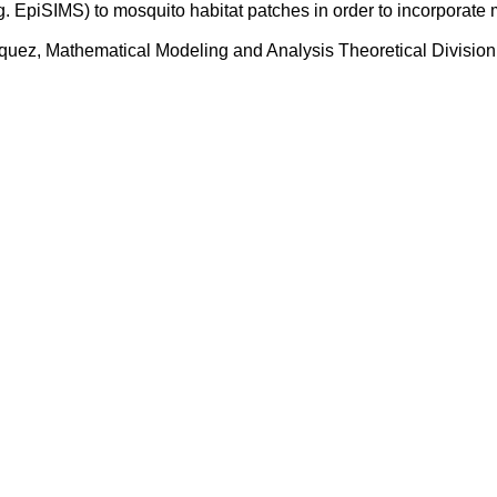
 EpiSIMS) to mosquito habitat patches in order to incorporate 
uez, Mathematical Modeling and Analysis Theoretical Division